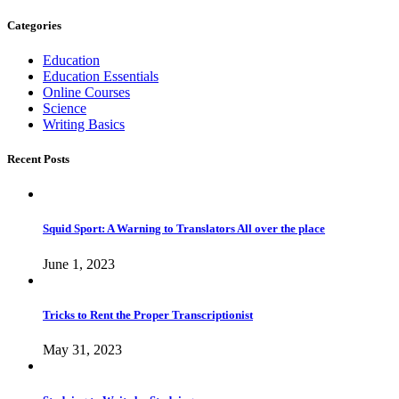
Categories
Education
Education Essentials
Online Courses
Science
Writing Basics
Recent Posts
Squid Sport: A Warning to Translators All over the place
June 1, 2023
Tricks to Rent the Proper Transcriptionist
May 31, 2023