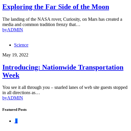
Exploring the Far Side of the Moon
The landing of the NASA rover, Curiosity, on Mars has created a
media and common tradition frenzy that…
by
ADMIN
Science
May 19, 2022
Introducing: Nationwide Transportation
Week
You see it all through you – snarled lanes of web site guests stopped
in all directions as…
by
ADMIN
Featured Posts
1