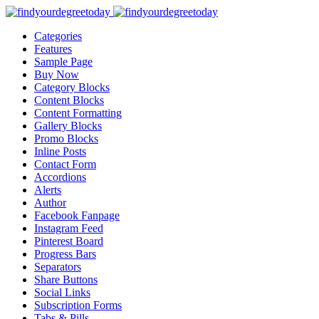
Categories
Features
Sample Page
Buy Now
Category Blocks
Content Blocks
Content Formatting
Gallery Blocks
Promo Blocks
Inline Posts
Contact Form
Accordions
Alerts
Author
Facebook Fanpage
Instagram Feed
Pinterest Board
Progress Bars
Separators
Share Buttons
Social Links
Subscription Forms
Tabs & Pills