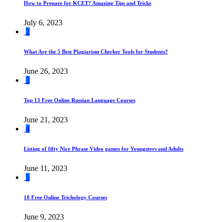
How to Prepare for KCET? Amazing Tips and Tricks
July 6, 2023
2
What Are the 5 Best Plagiarism Checker Tools for Students?
June 26, 2023
3
Top 13 Free Online Russian Language Courses
June 21, 2023
4
Listing of fifty Nice Phrase Video games for Youngsters and Adults
June 11, 2023
5
10 Free Online Trichology Courses
June 9, 2023