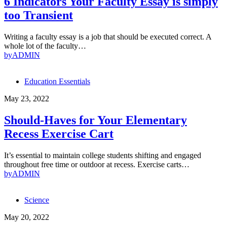
6 Indicators Your Faculty Essay is simply
too Transient
Writing a faculty essay is a job that should be executed correct. A
whole lot of the faculty…
by
ADMIN
Education Essentials
May 23, 2022
Should-Haves for Your Elementary
Recess Exercise Cart
It’s essential to maintain college students shifting and engaged
throughout free time or outdoor at recess. Exercise carts…
by
ADMIN
Science
May 20, 2022