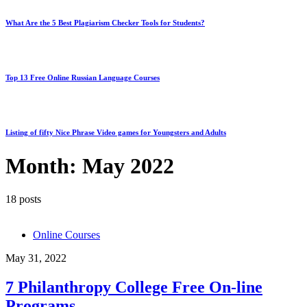
What Are the 5 Best Plagiarism Checker Tools for Students?
Top 13 Free Online Russian Language Courses
Listing of fifty Nice Phrase Video games for Youngsters and Adults
Month:
May 2022
18 posts
Online Courses
May 31, 2022
7 Philanthropy College Free On-line
Programs