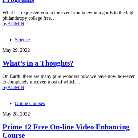
What if I requested you in the event you knew in regards to the high
philanthropy college free…
by
ADMIN
Science
May 29, 2022
What’s in a Thoughts?
On Earth, there are many pure wonders now we have now however
to completely uncover, most of which…
by
ADMIN
Online Courses
May 28, 2022
Prime 12 Free On-line Video Enhancing
Course