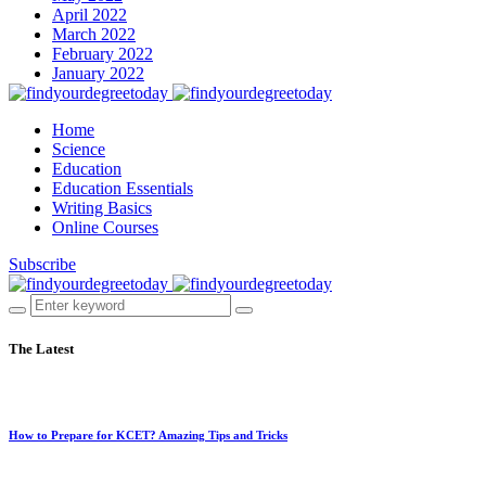
April 2022
March 2022
February 2022
January 2022
Home
Science
Education
Education Essentials
Writing Basics
Online Courses
Subscribe
The Latest
How to Prepare for KCET? Amazing Tips and Tricks