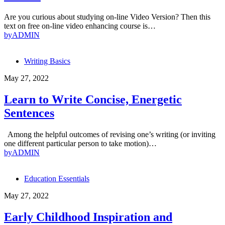
Are you curious about studying on-line Video Version? Then this
text on free on-line video enhancing course is…
by
ADMIN
Writing Basics
May 27, 2022
Learn to Write Concise, Energetic
Sentences
Among the helpful outcomes of revising one’s writing (or inviting
one different particular person to take motion)…
by
ADMIN
Education Essentials
May 27, 2022
Early Childhood Inspiration and