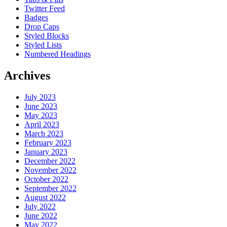
Twitter Feed
Badges
Drop Caps
Styled Blocks
Styled Lists
Numbered Headings
Archives
July 2023
June 2023
May 2023
April 2023
March 2023
February 2023
January 2023
December 2022
November 2022
October 2022
September 2022
August 2022
July 2022
June 2022
May 2022