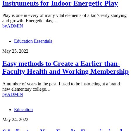
Instruments for Indoor Energetic Play
Play is one in every of many vital elements of a kid’s early studying
and growth. Energetic play,…
by
ADMIN
Education Essentials
May 25, 2022
Easy methods to Create a Earlier than-
Faculty Health and Working Membership
A number of years in the past, I used to be instructing at a brand
new elementary college…
by
ADMIN
Education
May 24, 2022