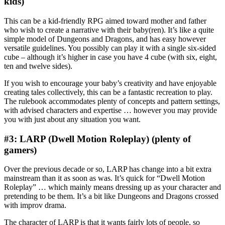
kids)
This can be a kid-friendly RPG aimed toward mother and father
who wish to create a narrative with their baby(ren). It’s like a quite
simple model of Dungeons and Dragons, and has easy however
versatile guidelines. You possibly can play it with a single six-sided
cube – although it’s higher in case you have 4 cube (with six, eight,
ten and twelve sides).
If you wish to encourage your baby’s creativity and have enjoyable
creating tales collectively, this can be a fantastic recreation to play.
The rulebook accommodates plenty of concepts and pattern settings,
with advised characters and expertise … however you may provide
you with just about any situation you want.
#3: LARP (Dwell Motion Roleplay) (plenty of
gamers)
Over the previous decade or so, LARP has change into a bit extra
mainstream than it as soon as was. It’s quick for “Dwell Motion
Roleplay” … which mainly means dressing up as your character and
pretending to be them. It’s a bit like Dungeons and Dragons crossed
with improv drama.
The character of LARP is that it wants fairly lots of people, so