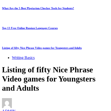
What Are the 5 Best Plagiarism Checker Tools for Students?
Top 13 Free Online Russian Language Courses
Listing of fifty Nice Phrase Video games for Youngsters and Adults
Writing Basics
Listing of fifty Nice Phrase
Video games for Youngsters
and Adults