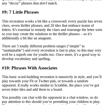
any “decoy” phrases that
don’t
match.
#9: 7 Little Phrases
This recreation works a bit like a crossword: every puzzle has seven
clues, seven thriller phrases, and 20 tiles that embrace teams of
letters. It’s essential to remedy the clues and rearrange the letter sorts
so you may create the solutions to the thriller phrases – so it’s
additionally a bit like an anagram.
There are 5 totally different problem ranges (“simple” to
“unattainable”) and every recreation is fast to play, so this may very
well be a superb one for youths too. Once more, it’s a good way to
develop vocabulary and spelling.
#10: Phrases With Associates
This basic word-building recreation is massively in style, and you’ll
play towards your Fb or Twitter pals, or towards a random
opponent. It really works similar to Scrabble, the place you’ve got
seven letter tiles and add them to a board.
You possibly can chat with the opponent in a chat window, so do
pay attention to this should you’re permitting your children to play.