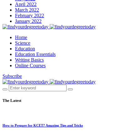
April 2022
March 2022
February 2022
January 2022
Home
Science
Education
Education Essentials
Writing Basics
Online Courses
Subscribe
The Latest
How to Prepare for KCET? Amazing Tips and Tricks