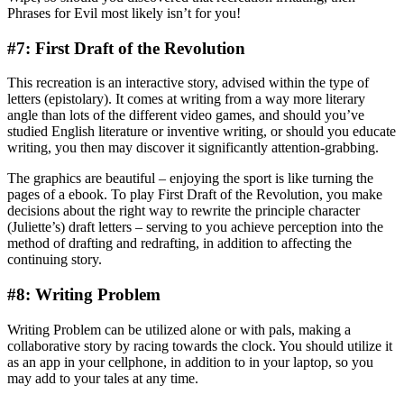
Phrases for Evil most likely isn’t for you!
#7: First Draft of the Revolution
This recreation is an interactive story, advised within the type of
letters (epistolary). It comes at writing from a way more literary
angle than lots of the different video games, and should you’ve
studied English literature or inventive writing, or should you educate
writing, you then may discover it significantly attention-grabbing.
The graphics are beautiful – enjoying the sport is like turning the
pages of a ebook. To play First Draft of the Revolution, you make
decisions about the right way to rewrite the principle character
(Juliette’s) draft letters – serving to you achieve perception into the
method of drafting and redrafting, in addition to affecting the
continuing story.
#8: Writing Problem
Writing Problem can be utilized alone or with pals, making a
collaborative story by racing towards the clock. You should utilize it
as an app in your cellphone, in addition to in your laptop, so you
may add to your tales at any time.