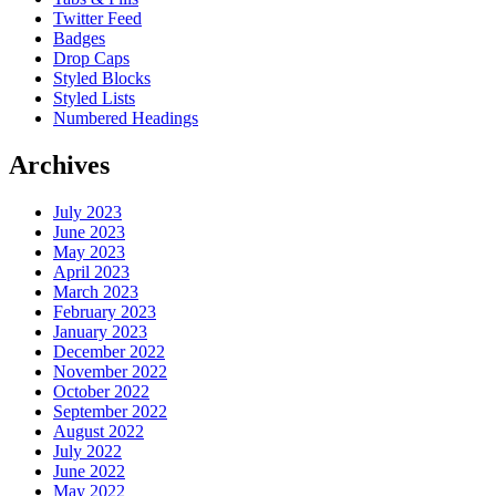
Twitter Feed
Badges
Drop Caps
Styled Blocks
Styled Lists
Numbered Headings
Archives
July 2023
June 2023
May 2023
April 2023
March 2023
February 2023
January 2023
December 2022
November 2022
October 2022
September 2022
August 2022
July 2022
June 2022
May 2022