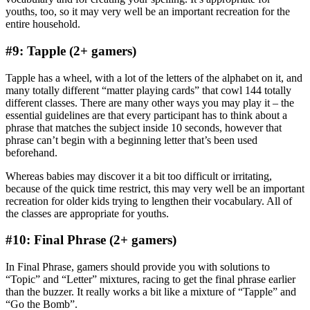
youths, too, so it may very well be an important recreation for the
entire household.
#9: Tapple (2+ gamers)
Tapple has a wheel, with a lot of the letters of the alphabet on it, and
many totally different “matter playing cards” that cowl 144 totally
different classes. There are many other ways you may play it – the
essential guidelines are that every participant has to think about a
phrase that matches the subject inside 10 seconds, however that
phrase can’t begin with a beginning letter that’s been used
beforehand.
Whereas babies may discover it a bit too difficult or irritating,
because of the quick time restrict, this may very well be an important
recreation for older kids trying to lengthen their vocabulary. All of
the classes are appropriate for youths.
#10: Final Phrase (2+ gamers)
In Final Phrase, gamers should provide you with solutions to
“Topic” and “Letter” mixtures, racing to get the final phrase earlier
than the buzzer. It really works a bit like a mixture of “Tapple” and
“Go the Bomb”.