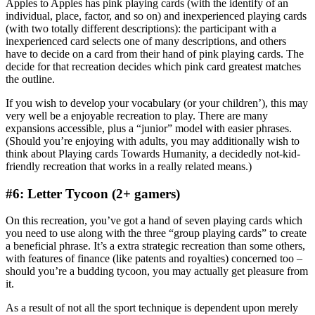
Apples to Apples has pink playing cards (with the identify of an
individual, place, factor, and so on) and inexperienced playing cards
(with two totally different descriptions): the participant with a
inexperienced card selects one of many descriptions, and others
have to decide on a card from their hand of pink playing cards. The
decide for that recreation decides which pink card greatest matches
the outline.
If you wish to develop your vocabulary (or your children’), this may
very well be a enjoyable recreation to play. There are many
expansions accessible, plus a “junior” model with easier phrases.
(Should you’re enjoying with adults, you may additionally wish to
think about Playing cards Towards Humanity, a decidedly not-kid-
friendly recreation that works in a really related means.)
#6: Letter Tycoon (2+ gamers)
On this recreation, you’ve got a hand of seven playing cards which
you need to use along with the three “group playing cards” to create
a beneficial phrase. It’s a extra strategic recreation than some others,
with features of finance (like patents and royalties) concerned too –
should you’re a budding tycoon, you may actually get pleasure from
it.
As a result of not all the sport technique is dependent upon merely