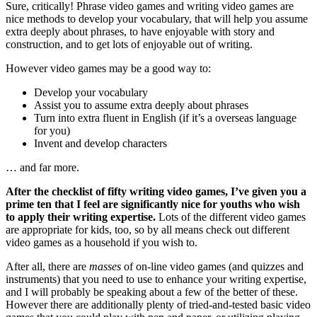
Sure, critically! Phrase video games and writing video games are
nice methods to develop your vocabulary, that will help you assume
extra deeply about phrases, to have enjoyable with story and
construction, and to get lots of enjoyable out of writing.
However video games may be a good way to:
Develop your vocabulary
Assist you to assume extra deeply about phrases
Turn into extra fluent in English (if it’s a overseas language
for you)
Invent and develop characters
… and far more.
After the checklist of fifty writing video games, I’ve given you a
prime ten that I feel are significantly nice for youths who wish
to apply their writing expertise.
Lots of the different video games
are appropriate for kids, too, so by all means check out different
video games as a household if you wish to.
After all, there are
masses
of on-line video games (and quizzes and
instruments) that you need to use to enhance your writing expertise,
and I will probably be speaking about a few of the better of these.
However there are additionally plenty of tried-and-tested basic video