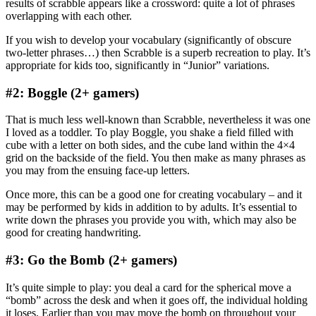
results of scrabble appears like a crossword: quite a lot of phrases
overlapping with each other.
If you wish to develop your vocabulary (significantly of obscure
two-letter phrases…) then Scrabble is a superb recreation to play. It’s
appropriate for kids too, significantly in “Junior” variations.
#2: Boggle (2+ gamers)
That is much less well-known than Scrabble, nevertheless it was one
I loved as a toddler. To play Boggle, you shake a field filled with
cube with a letter on both sides, and the cube land within the 4×4
grid on the backside of the field. You then make as many phrases as
you may from the ensuing face-up letters.
Once more, this can be a good one for creating vocabulary – and it
may be performed by kids in addition to by adults. It’s essential to
write down the phrases you provide you with, which may also be
good for creating handwriting.
#3: Go the Bomb (2+ gamers)
It’s quite simple to play: you deal a card for the spherical move a
“bomb” across the desk and when it goes off, the individual holding
it loses. Earlier than you may move the bomb on throughout your