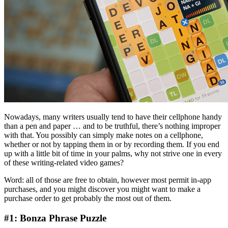
Nowadays, many writers usually tend to have their cellphone handy
than a pen and paper … and to be truthful, there’s nothing improper
with that. You possibly can simply make notes on a cellphone,
whether or not by tapping them in or by recording them. If you end
up with a little bit of time in your palms, why not strive one in every
of these writing-related video games?
Word: all of those are free to obtain, however most permit in-app
purchases, and you might discover you might want to make a
purchase order to get probably the most out of them.
#1: Bonza Phrase Puzzle