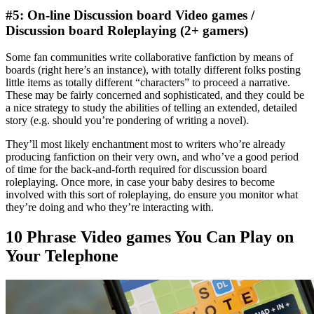
#5: On-line Discussion board Video games /
Discussion board Roleplaying (2+ gamers)
Some fan communities write collaborative fanfiction by means of
boards (right here’s an instance), with totally different folks posting
little items as totally different “characters” to proceed a narrative.
These may be fairly concerned and sophisticated, and they could be
a nice strategy to study the abilities of telling an extended, detailed
story (e.g. should you’re pondering of writing a novel).
They’ll most likely enchantment most to writers who’re already
producing fanfiction on their very own, and who’ve a good period
of time for the back-and-forth required for discussion board
roleplaying. Once more, in case your baby desires to become
involved with this sort of roleplaying, do ensure you monitor what
they’re doing and who they’re interacting with.
10 Phrase Video games You Can Play on
Your Telephone