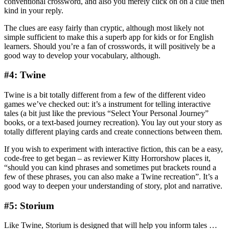
conventional crossword, and also you merely click on on a clue then
kind in your reply.
The clues are easy fairly than cryptic, although most likely not
simple sufficient to make this a superb app for kids or for English
learners. Should you’re a fan of crosswords, it will positively be a
good way to develop your vocabulary, although.
#4: Twine
Twine is a bit totally different from a few of the different video
games we’ve checked out: it’s a instrument for telling interactive
tales (a bit just like the previous “Select Your Personal Journey”
books, or a text-based journey recreation). You lay out your story as
totally different playing cards and create connections between them.
If you wish to experiment with interactive fiction, this can be a easy,
code-free to get began – as reviewer Kitty Horrorshow places it,
“should you can kind phrases and sometimes put brackets round a
few of these phrases, you can also make a Twine recreation”. It’s a
good way to deepen your understanding of story, plot and narrative.
#5: Storium
Like Twine, Storium is designed that will help you inform tales …