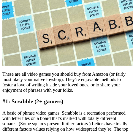
These are all video games you should buy from Amazon (or fairly
most likely your native toyshop). They’re enjoyable methods to
foster a love of writing inside your loved ones, or to share your
enjoyment of phrases with your folks.
#1: Scrabble (2+ gamers)
A basic of phrase video games, Scrabble is a recreation performed
with letter tiles on a board that’s marked with totally different
squares. (Some squares present further factors.) Letters have totally
different factors values relying on how widespread they’re. The top