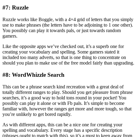
#7: Ruzzle
Ruzzle works like Boggle, with a 4×4 grid of letters that you simply
use to make phrases (the letters have to be adjoining to 1 one other).
You possibly can play it towards pals, or just towards random
gamers.
Like the opposite apps we’ve checked out, it’s a superb one for
creating your vocabulary and spelling. Some gamers stated it
included too many adverts, so that is one thing to concentrate on
should you plan to make use of the free model fairly than upgrading.
#8: WordWhizzle Search
This can be a phrase search kind recreation with a great deal of
totally different ranges to play. Should you get pleasure from phrase
searches, it’s a good way to hold tons round in your pocket! You
possibly can play it alone or with Fb pals. It’s simple to become
familiar with, however the ranges get more and more tough, so that
you’re unlikely to get bored rapidly.
As with different apps, this can be a nice one for creating your
spelling and vocabulary. Every stage has a specific description
(phrases ought to match with this), so it’s a must to keep away from