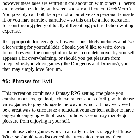
however these tales are written in collaboration with others. (There’s
an important evaluate, with screenshots, right here on GeekMom.)
You possibly can both be a part of a narrative as a personality inside
it, or you may narrate a narrative – so this can be a nice recreation
for constructing plenty of totally different big-picture fiction-writing
expertise.
It’s appropriate for teenagers, however most likely includes a bit
too
a lot writing for youthful kids. Should you’d like to write down
fiction however the concept of making a complete novel by yourself
appears a bit overwhelming, or should you get pleasure from
roleplaying-type video games (like Dungeons and Dragons), you
then may simply love Storium.
#6: Phrases for Evil
This recreation combines a fantasy RPG setting (the place you
combat monsters, get loot, achieve ranges and so forth), with phrase
video games to play alongside the way in which. It may very well
be a great way to encourage a reluctant younger teen author to have
enjoyable enjoying with phrases – otherwise you may merely get
pleasure from enjoying it your self.
The phrase video games work in a really related strategy to Phrase
Wipe, so should you discovered that recreation irritating, then