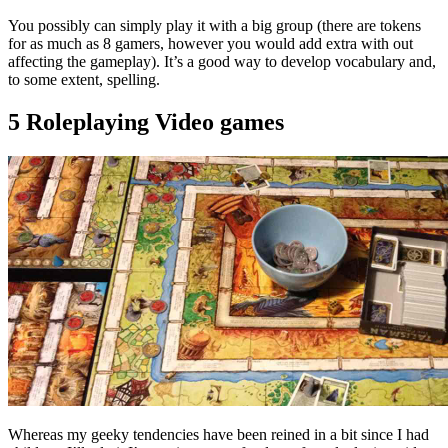
You possibly can simply play it with a big group (there are tokens
for as much as 8 gamers, however you would add extra with out
affecting the gameplay). It’s a good way to develop vocabulary and,
to some extent, spelling.
5 Roleplaying Video games
Whereas my geeky tendencies have been reined in a bit since I had