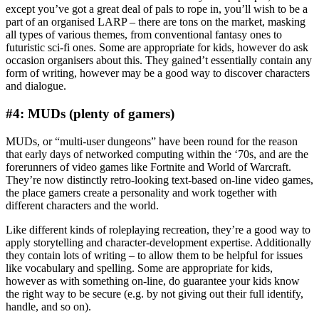
except you’ve got a great deal of pals to rope in, you’ll wish to be a
part of an organised LARP – there are tons on the market, masking
all types of various themes, from conventional fantasy ones to
futuristic sci-fi ones. Some are appropriate for kids, however do ask
occasion organisers about this. They gained’t essentially contain any
form of writing, however may be a good way to discover characters
and dialogue.
#4: MUDs (plenty of gamers)
MUDs, or “multi-user dungeons” have been round for the reason
that early days of networked computing within the ‘70s, and are the
forerunners of video games like Fortnite and World of Warcraft.
They’re now distinctly retro-looking text-based on-line video games,
the place gamers create a personality and work together with
different characters and the world.
Like different kinds of roleplaying recreation, they’re a good way to
apply storytelling and character-development expertise. Additionally
they contain lots of writing – to allow them to be helpful for issues
like vocabulary and spelling. Some are appropriate for kids,
however as with something on-line, do guarantee your kids know
the right way to be secure (e.g. by not giving out their full identify,
handle, and so on).