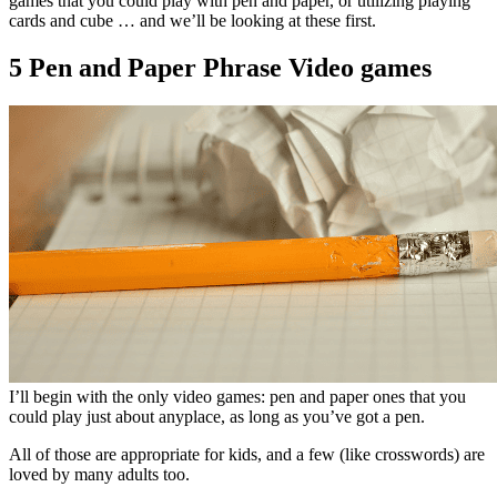
games that you could play with pen and paper, or utilizing playing
cards and cube … and we’ll be looking at these first.
5 Pen and Paper Phrase Video games
I’ll begin with the only video games: pen and paper ones that you
could play just about anyplace, as long as you’ve got a pen.
All of those are appropriate for kids, and a few (like crosswords) are
loved by many adults too.