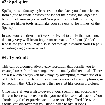
#3: Spellspire
Spellspire is a fantasy-style recreation the place you choose letters
from a grid to create phrases: the longer the phrase, the larger the
blast out of your magic wand! You possibly can kill monsters,
purchase higher tools, and make your strategy to the highest of the
Spellspire.
In case your children aren’t very motivated to apply their spelling,
this may very well be an important recreation for them. (Or, let’s
face it, for you!) You may also select to play it towards your Fb pals,
including a aggressive aspect.
#4: TypeShift
This can be a comparatively easy recreation that permits you to
create phrases from letters organized on totally different dials. There
are a few other ways you may play: by attempting to make use of all
of the letters on the dials not less than as soon as to create phrases, or
by tackling the “Clue Puzzles”, that are a bit like crossword clues.
Once more, if you wish to develop your spelling and vocabulary,
this can be a easy recreation that you need to use to take action. You
should buy further puzzle packs at a reasonably affordable worth,
should you discover that you simply wish to play it loads.