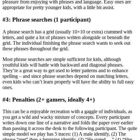
pleasure from enjoying with phrases and language. Easy ones are
appropriate for pretty younger kids, with a little bit assist.
#3: Phrase searches (1 participant)
A phrase search has a grid (usually 10×10 or extra) crammed with
letters, and quite a lot of phrases written alongside or beneath the
grid. The individual finishing the phrase search wants to seek out
these phrases throughout the grid.
Most phrase searches are simple sufficient for kids, although
youthful kids will battle with backward and diagonal phrases.
They’re a great way to get used to letter patterns and to enhance
spelling – and since phrase searches depend on matching letters,
even kids who can’t learn properly will have the ability to full easy
ones.
#4: Penalties (2+ gamers, ideally 4+)
This can be a enjoyable recreation with a gaggle of individuals, as
you get a wild and wacky mixture of concepts. Every participant
writes down one line of a narrative and folds the paper over earlier
than passing it across the desk to the following participant. The quite
simple model we play has 5 traces: (1) A male identify, (2) The
phrase “met” then a feminine identify, (3) “He stated …” (4) “She