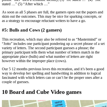
stated …” (5) “After which …”
As soon as all 5 phases are full, the gamers open out the papers and
skim out the outcomes. This may be nice for sparking concepts, or
as a strategy to encourage reluctant writers to have a go.
#5: Bulls and Cows (2 gamers)
This recreation, which may also be referred to as “Mastermind” or
“Jotto” includes one participant pondering up a secret phrase of a set
variety of letters. The second participant guesses a phrase; the
primary participant tells them what number of letters match in the
appropriate place (bulls) and what number of letters are right
however within the improper place (cows).
Our 5 12 months previous loves this recreation, and it’s been a good
way to develop her spelling and handwriting in addition to logical
fascinated with which letters can or can’t be the proper ones after a
couple of guesses.
10 Board and Cube Video games