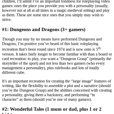
children, I’ll admit I’ve an important fondness for roleplaying video
games: ones the place you provide you with a personality (usually,
however not at all at all times in a magic-medieval setting) and play
as them. These are some nice ones that you simply may wish to
strive.
#1: Dungeons and Dragons (3+ gamers)
Though you may by no means have performed Dungeons and
Dragons, I’m positive you’ve heard of this basic roleplaying
th
recreation that’s been round since 1974 and is now onto is 5
version. It takes fairly longer to become familiar with than a board or
card recreation: to play, you want a “Dungeon Grasp” (primarily the
storyteller of the sport) and not less than two gamers (who every
management a personality), plus rulebooks and lots of totally
different cube.
It’s an important recreation for creating the “large image” features of
writing, like the flexibility to assemble a plot and a narrative (should
you’re the Dungeon Grasp) and the abilities concerned with creating
a personality, giving them a backstory, and performing “in
character” as them (should you’re one of many gamers).
#2: Wonderful Tales (1 mum or dad, plus 1 or 2