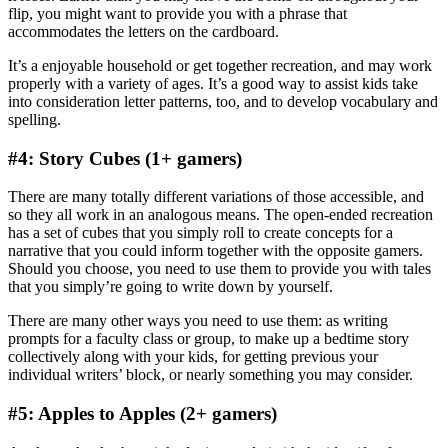
flip, you might want to provide you with a phrase that
accommodates the letters on the cardboard.
It’s a enjoyable household or get together recreation, and may work
properly with a variety of ages. It’s a good way to assist kids take
into consideration letter patterns, too, and to develop vocabulary and
spelling.
#4: Story Cubes (1+ gamers)
There are many totally different variations of those accessible, and
so they all work in an analogous means. The open-ended recreation
has a set of cubes that you simply roll to create concepts for a
narrative that you could inform together with the opposite gamers.
Should you choose, you need to use them to provide you with tales
that you simply’re going to write down by yourself.
There are many other ways you need to use them: as writing
prompts for a faculty class or group, to make up a bedtime story
collectively along with your kids, for getting previous your
individual writers’ block, or nearly something you may consider.
#5: Apples to Apples (2+ gamers)