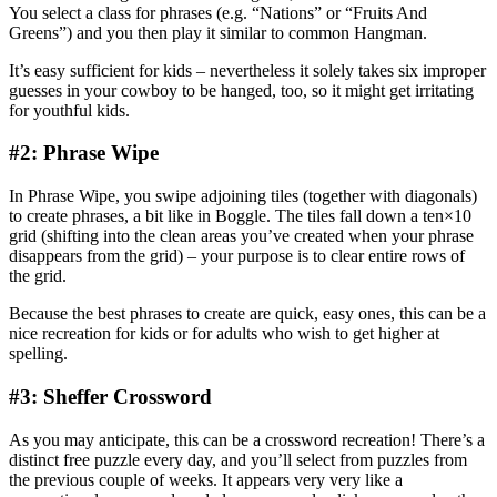
You select a class for phrases (e.g. “Nations” or “Fruits And
Greens”) and you then play it similar to common Hangman.
It’s easy sufficient for kids – nevertheless it solely takes six improper
guesses in your cowboy to be hanged, too, so it might get irritating
for youthful kids.
#2: Phrase Wipe
In Phrase Wipe, you swipe adjoining tiles (together with diagonals)
to create phrases, a bit like in Boggle. The tiles fall down a ten×10
grid (shifting into the clean areas you’ve created when your phrase
disappears from the grid) – your purpose is to clear entire rows of
the grid.
Because the best phrases to create are quick, easy ones, this can be a
nice recreation for kids or for adults who wish to get higher at
spelling.
#3: Sheffer Crossword
As you may anticipate, this can be a crossword recreation! There’s a
distinct free puzzle every day, and you’ll select from puzzles from
the previous couple of weeks. It appears very very like a