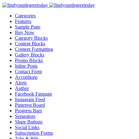
Categories
Features
Sample Page
Buy Now
Category Blocks
Content Blocks
Content Formatting
Gallery Blocks
Promo Blocks
Inline Posts
Contact Form
Accordions
Alerts
Author
Facebook Fanpage
Instagram Feed
Pinterest Board
Progress Bars
Separators
Share Buttons
Social Links
Subscription Forms
Tabs & Pills