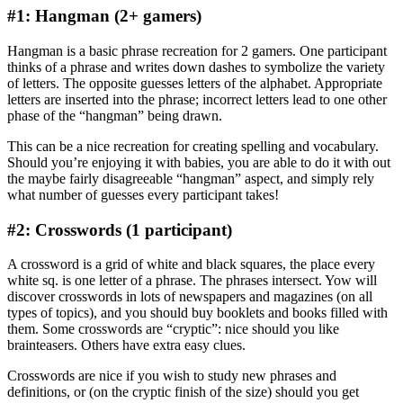
#1: Hangman (2+ gamers)
Hangman is a basic phrase recreation for 2 gamers. One participant
thinks of a phrase and writes down dashes to symbolize the variety
of letters. The opposite guesses letters of the alphabet. Appropriate
letters are inserted into the phrase; incorrect letters lead to one other
phase of the “hangman” being drawn.
This can be a nice recreation for creating spelling and vocabulary.
Should you’re enjoying it with babies, you are able to do it with out
the maybe fairly disagreeable “hangman” aspect, and simply rely
what number of guesses every participant takes!
#2: Crosswords (1 participant)
A crossword is a grid of white and black squares, the place every
white sq. is one letter of a phrase. The phrases intersect. Yow will
discover crosswords in lots of newspapers and magazines (on all
types of topics), and you should buy booklets and books filled with
them. Some crosswords are “cryptic”: nice should you like
brainteasers. Others have extra easy clues.
Crosswords are nice if you wish to study new phrases and
definitions, or (on the cryptic finish of the size) should you get