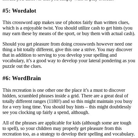
#5: Wordalot
This crossword app makes use of photos fairly than written clues,
which is a enjoyable twist. You should utilize cash to get hints (you
may earn these by means of the sport, or buy them with actual cash).
Should you get pleasure from doing crosswords however need one
thing a bit totally different, give this one a strive. You may discover
that in addition to serving to you develop your spelling and
vocabulary, it’s a good way to develop your lateral pondering as you
puzzle out the clues.
#6: WordBrain
This recreation is one other one the place it’s a must to discover
hidden, scrambled phrases inside a grid. There are a great deal of
totally different ranges (1180!) and so this might maintain you busy
for a very long time. You should buy hints – this might doubtlessly
see you clocking up fairly a spend, although.
All of the phrases are applicable for kids (although some are tough
to spell), so your children may properly get pleasure from this
recreation too, as a strategy to develop their spelling and vocabulary.