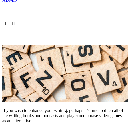
ADMIN
If you wish to enhance your writing, perhaps it’s time to ditch all of
the writing books and podcasts and play some phrase video games
as an alternative.