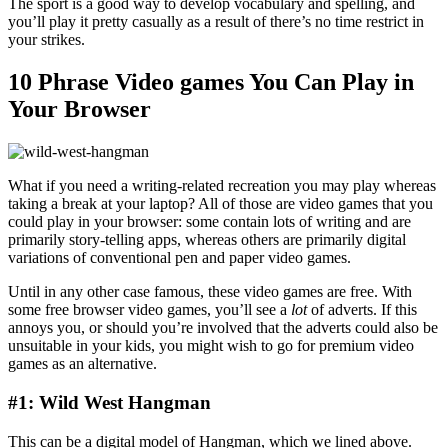
The sport is a good way to develop vocabulary and spelling, and
you’ll play it pretty casually as a result of there’s no time restrict in
your strikes.
10 Phrase Video games You Can Play in
Your Browser
What if you need a writing-related recreation you may play whereas
taking a break at your laptop? All of those are video games that you
could play in your browser: some contain lots of writing and are
primarily story-telling apps, whereas others are primarily digital
variations of conventional pen and paper video games.
Until in any other case famous, these video games are free. With
some free browser video games, you’ll see a
lot
of adverts. If this
annoys you, or should you’re involved that the adverts could also be
unsuitable in your kids, you might wish to go for premium video
games as an alternative.
#1: Wild West Hangman
This can be a digital model of Hangman, which we lined above.