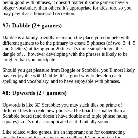
being good with phrases, it doesn’t matter if some gamers have a
bigger vocabulary than others. It’s appropriate for kids, too, so you
may play it as a household recreation.
#7: Dabble (2+ gamers)
Dabble is a family-friendly recreation the place you compete with
different gamers to be the primary to create 5 phrases (of two, 3, 4, 5
and 6 letters) utilizing your 20 tiles. It’s quite simple to get the
dangle of … however developing with the phrases is likely to be
tougher than you anticipate!
Should you get pleasure from Boggle or Scrabble, you’ll most likely
have enjoyable with Dabble. It’s a good way to develop each
spelling and vocabulary, and to have enjoyable with phrases.
#8: Upwords (2+ gamers)
Upwords is like 3D Scrabble: you may stack tiles on prime of
different tiles to create new phrases. The board is smaller than a
Scrabble board (and doesn’t have double and triple phrase rating
squares) so it’s not as complicated as it’d initially sound.
Like related video games, it’s an important one for constructing
vocabulary and for creating your spelling. It’s appropriate for