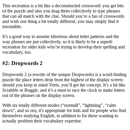
This recreation is a bit like a deconstructed crossword: you get bits
of the puzzle and also you drag them collectively to type phrases
that can all match with the clue. Should you’re a fan of crosswords
and wish one thing a bit totally different, you may simply find it
irresistible.
It’s a good way to assume laborious about letter patterns and the
way phrases are put collectively, so it is likely to be a superb
recreation for older kids who’re trying to develop their spelling and
vocabulary, too.
#2: Dropwords 2
Dropwords 2 (a rewrite of the unique Dropwords) is a word-finding
puzzle the place letters drop from the highest of the display screen:
should you keep in mind Tetris, you’ll get the concept. It’s a bit like
Scrabble or Boggle, and it’s a must to race the clock to make letters
out of the phrases on the display screen.
With six totally different modes (“normall”, “lightning”, “calm
down”, and so on), it’s appropriate for kids and for people who find
themselves studying English, in addition to for these wanting to
actually problem their vocabulary expertise.