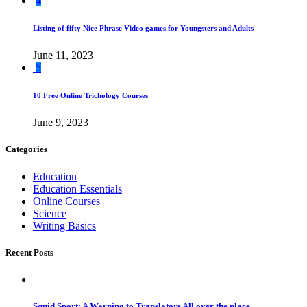
4
Listing of fifty Nice Phrase Video games for Youngsters and Adults
June 11, 2023
5
10 Free Online Trichology Courses
June 9, 2023
Categories
Education
Education Essentials
Online Courses
Science
Writing Basics
Recent Posts
Squid Sport: A Warning to Translators All over the place