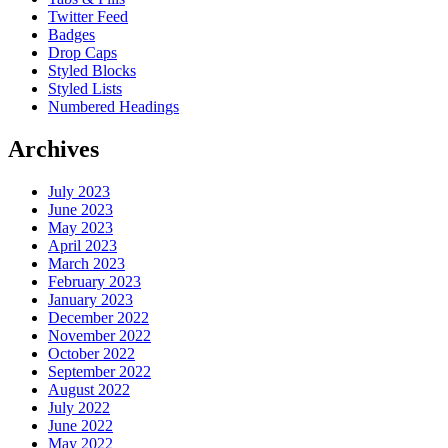
Twitter Feed
Badges
Drop Caps
Styled Blocks
Styled Lists
Numbered Headings
Archives
July 2023
June 2023
May 2023
April 2023
March 2023
February 2023
January 2023
December 2022
November 2022
October 2022
September 2022
August 2022
July 2022
June 2022
May 2022