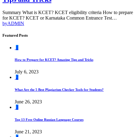
Summary What is KCET? KCET eligibility criteria How to prepare
for KCET? KCET or Karnataka Common Entrance Test…
by
ADMIN
Featured Posts
1
How to Prepare for KCET? Amazing Tips and Tricks
July 6, 2023
2
What Are the 5 Best Plagiarism Checker Tools for Students?
June 26, 2023
3
Top 13 Free Online Russian Language Courses
June 21, 2023