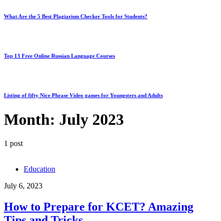
What Are the 5 Best Plagiarism Checker Tools for Students?
Top 13 Free Online Russian Language Courses
Listing of fifty Nice Phrase Video games for Youngsters and Adults
Month:
July 2023
1 post
Education
July 6, 2023
How to Prepare for KCET? Amazing
Tips and Tricks