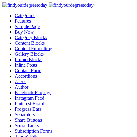
Categories
Features
Sample Page
Buy Now
Category Blocks
Content Blocks
Content Formatting
Gallery Blocks
Promo Blocks
Inline Posts
Contact Form
Accordions
Alerts
Author
Facebook Fanpage
Instagram Feed
Pinterest Board
Progress Bars
Separators
Share Buttons
Social Links
Subscription Forms
Tabs & Pills