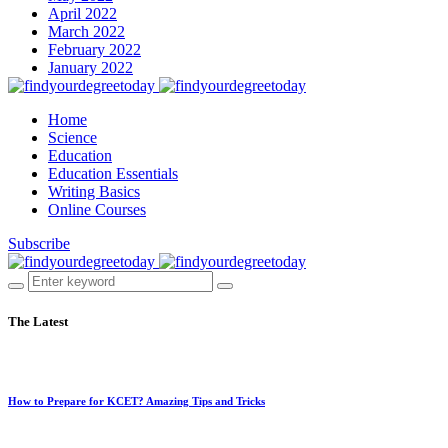
April 2022
March 2022
February 2022
January 2022
Home
Science
Education
Education Essentials
Writing Basics
Online Courses
Subscribe
The Latest
How to Prepare for KCET? Amazing Tips and Tricks