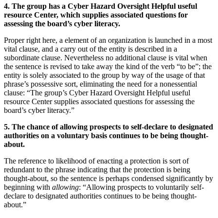
4. The group has a Cyber Hazard Oversight Helpful useful
resource Center, which supplies associated questions for
assessing the board’s cyber literacy.
Proper right here, a element of an organization is launched in a most
vital clause, and a carry out of the entity is described in a
subordinate clause. Nevertheless no additional clause is vital when
the sentence is revised to take away the kind of the verb “to be”; the
entity is solely associated to the group by way of the usage of that
phrase’s possessive sort, eliminating the need for a nonessential
clause: “The group’s Cyber Hazard Oversight Helpful useful
resource Center supplies associated questions for assessing the
board’s cyber literacy.”
5. The chance of allowing prospects to self-declare to designated
authorities on a voluntary basis continues to be being thought-
about.
The reference to likelihood of enacting a protection is sort of
redundant to the phrase indicating that the protection is being
thought-about, so the sentence is perhaps condensed significantly by
beginning with
allowing
: “Allowing prospects to voluntarily self-
declare to designated authorities continues to be being thought-
about.”