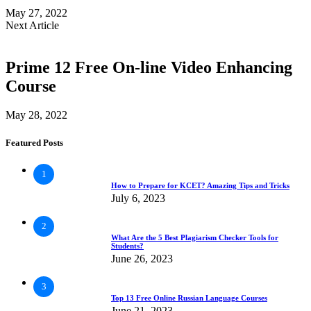
May 27, 2022
Next Article
Prime 12 Free On-line Video Enhancing
Course
May 28, 2022
Featured Posts
1
How to Prepare for KCET? Amazing Tips and Tricks
July 6, 2023
2
What Are the 5 Best Plagiarism Checker Tools for
Students?
June 26, 2023
3
Top 13 Free Online Russian Language Courses
June 21, 2023