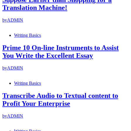
Translation Machine!
by
ADMIN
Writing Basics
Prime 10 On-line Instruments to Assist
You Write the Excellent Essay
by
ADMIN
Writing Basics
Transcribe Audio to Textual content to
Profit Your Enterprise
by
ADMIN