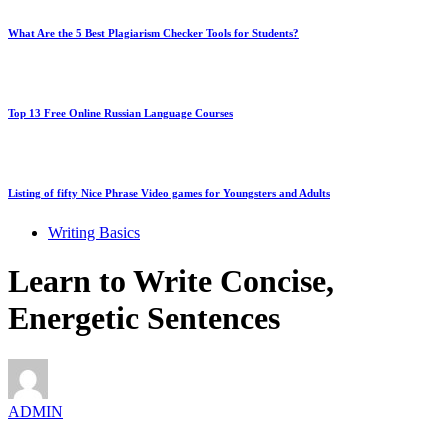
What Are the 5 Best Plagiarism Checker Tools for Students?
Top 13 Free Online Russian Language Courses
Listing of fifty Nice Phrase Video games for Youngsters and Adults
Writing Basics
Learn to Write Concise,
Energetic Sentences
ADMIN