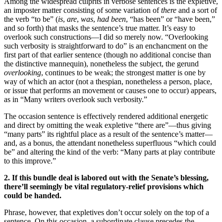
Among the widespread culprits in verbose sentences is the expletive,
an imposter matter consisting of some variation of
there
and a sort of
the verb “to be” (
is
,
are
,
was
,
had been
, “has been” or “have been,”
and so forth) that masks the sentence’s true matter. It’s easy to
overlook such constructions—I did so merely now. “Overlooking
such verbosity is straightforward to do” is an enchancment on the
first part of that earlier sentence (though no additional concise than
the distinctive mannequin), nonetheless the subject, the gerund
overlooking
, continues to be weak; the strongest matter is one by
way of which an actor (not a thespian, nonetheless a person, place,
or issue that performs an movement or causes one to occur) appears,
as in “Many writers overlook such verbosity.”
The occasion sentence is effectively rendered additional energetic
and direct by omitting the weak expletive “there are”—thus giving
“many parts” its rightful place as a result of the sentence’s matter—
and, as a bonus, the attendant nonetheless superfluous “which could
be” and altering the kind of the verb: “Many parts at play contribute
to this improve.”
2. If this bundle deal is labored out with the Senate’s blessing,
there’ll seemingly be vital regulatory-relief provisions which
could be handed.
Phrase, however, that expletives don’t occur solely on the top of a
sentence. On this occasion, a subordinate clause precedes the