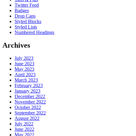
Twitter Feed
Badges
Drop Caps
Styled Blocks
Styled Lists
Numbered Headings
Archives
July 2023
June 2023
May 2023
April 2023
March 2023
February 2023
January 2023
December 2022
November 2022
October 2022
September 2022
August 2022
July 2022
June 2022
May 2022