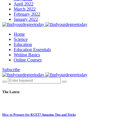
April 2022
March 2022
February 2022
January 2022
Home
Science
Education
Education Essentials
Writing Basics
Online Courses
Subscribe
The Latest
How to Prepare for KCET? Amazing Tips and Tricks