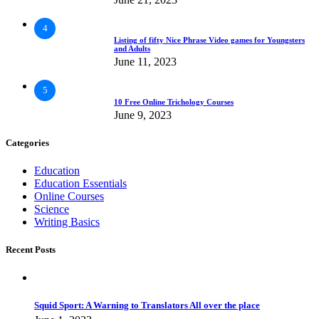
4
Listing of fifty Nice Phrase Video games for Youngsters
and Adults
June 11, 2023
5
10 Free Online Trichology Courses
June 9, 2023
Categories
Education
Education Essentials
Online Courses
Science
Writing Basics
Recent Posts
Squid Sport: A Warning to Translators All over the place