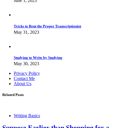
June 1, 2023
Tricks to Rent the Proper Transcriptionist
May 31, 2023
Studying to Write by Studying
May 30, 2023
Privacy Policy
Contact Me
About Us
Related Posts
Writing Basics
Suppose Earlier than Shopping for a