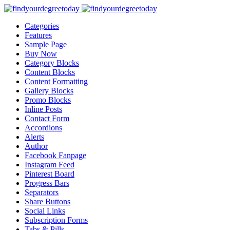
Categories
Features
Sample Page
Buy Now
Category Blocks
Content Blocks
Content Formatting
Gallery Blocks
Promo Blocks
Inline Posts
Contact Form
Accordions
Alerts
Author
Facebook Fanpage
Instagram Feed
Pinterest Board
Progress Bars
Separators
Share Buttons
Social Links
Subscription Forms
Tabs & Pills