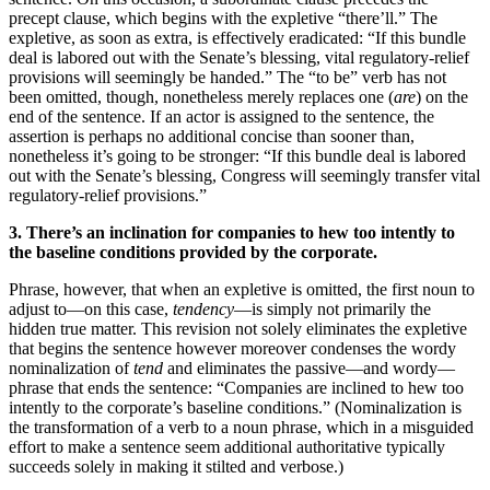
precept clause, which begins with the expletive “there’ll.” The
expletive, as soon as extra, is effectively eradicated: “If this bundle
deal is labored out with the Senate’s blessing, vital regulatory-relief
provisions will seemingly be handed.” The “to be” verb has not
been omitted, though, nonetheless merely replaces one (
are
) on the
end of the sentence. If an actor is assigned to the sentence, the
assertion is perhaps no additional concise than sooner than,
nonetheless it’s going to be stronger: “If this bundle deal is labored
out with the Senate’s blessing, Congress will seemingly transfer vital
regulatory-relief provisions.”
3. There’s an inclination for companies to hew too intently to
the baseline conditions provided by the corporate.
Phrase, however, that when an expletive is omitted, the first noun to
adjust to—on this case,
tendency
—is simply not primarily the
hidden true matter. This revision not solely eliminates the expletive
that begins the sentence however moreover condenses the wordy
nominalization of
tend
and eliminates the passive—and wordy—
phrase that ends the sentence: “Companies are inclined to hew too
intently to the corporate’s baseline conditions.” (Nominalization is
the transformation of a verb to a noun phrase, which in a misguided
effort to make a sentence seem additional authoritative typically
succeeds solely in making it stilted and verbose.)