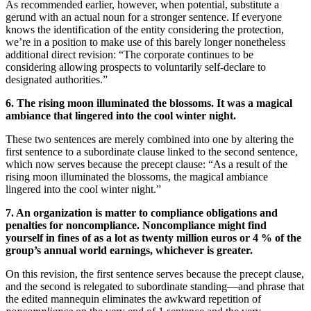
As recommended earlier, however, when potential, substitute a
gerund with an actual noun for a stronger sentence. If everyone
knows the identification of the entity considering the protection,
we’re in a position to make use of this barely longer nonetheless
additional direct revision: “The corporate continues to be
considering allowing prospects to voluntarily self-declare to
designated authorities.”
6. The rising moon illuminated the blossoms. It was a magical
ambiance that lingered into the cool winter night.
These two sentences are merely combined into one by altering the
first sentence to a subordinate clause linked to the second sentence,
which now serves because the precept clause: “As a result of the
rising moon illuminated the blossoms, the magical ambiance
lingered into the cool winter night.”
7. An organization is matter to compliance obligations and
penalties for noncompliance. Noncompliance might find
yourself in fines of as a lot as twenty million euros or 4 % of the
group’s annual world earnings, whichever is greater.
On this revision, the first sentence serves because the precept clause,
and the second is relegated to subordinate standing—and phrase that
the edited mannequin eliminates the awkward repetition of