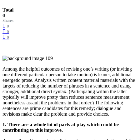
Total
0
Shares
0
0
0
Among the helpful outcomes of revising one’s writing (or inviting
one different particular person to take motion) is leaner, additional
energetic prose. Analysis written content material materials with the
targets of reducing the number of phrases in a sentence and using
stronger, additional direct syntax. (Participating within the latter
typically will improve pretty than reduces sentence measurement,
nonetheless assault the problems in that order.) The following
sentences are prime candidates for this remedy; dialogue and
revisions make clear the problem and provide choices.
1. There are a whole lot of parts at play which could be
contributing to this improve.