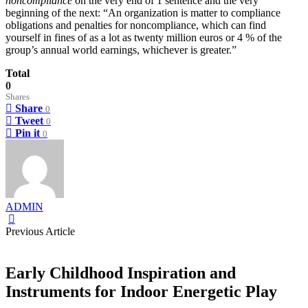
noncompliance
on the very end of 1 sentence and the very
beginning of the next: “An organization is matter to compliance
obligations and penalties for noncompliance, which can find
yourself in fines of as a lot as twenty million euros or 4 % of the
group’s annual world earnings, whichever is greater.”
Total
0
Shares
Share
0
Tweet
0
Pin it
0
ADMIN
Previous Article
Early Childhood Inspiration and
Instruments for Indoor Energetic Play