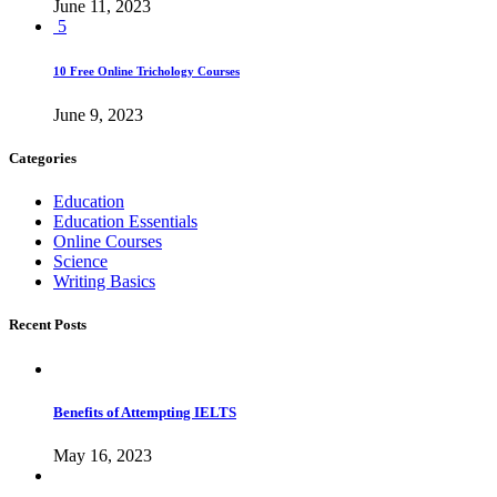
June 11, 2023
5
10 Free Online Trichology Courses
June 9, 2023
Categories
Education
Education Essentials
Online Courses
Science
Writing Basics
Recent Posts
Benefits of Attempting IELTS
May 16, 2023