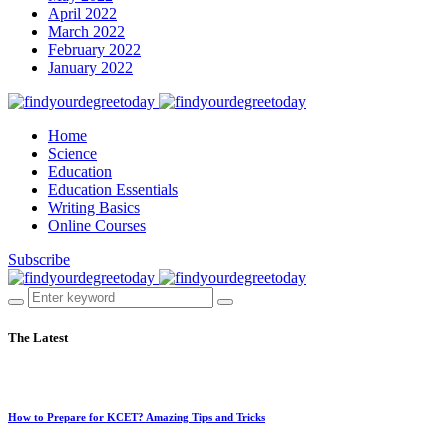
April 2022
March 2022
February 2022
January 2022
Home
Science
Education
Education Essentials
Writing Basics
Online Courses
Subscribe
The Latest
How to Prepare for KCET? Amazing Tips and Tricks