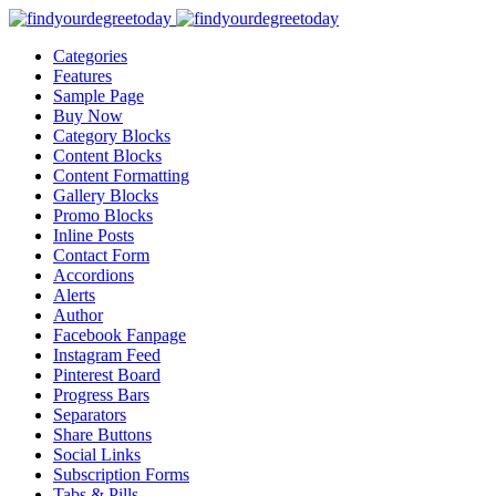
Categories
Features
Sample Page
Buy Now
Category Blocks
Content Blocks
Content Formatting
Gallery Blocks
Promo Blocks
Inline Posts
Contact Form
Accordions
Alerts
Author
Facebook Fanpage
Instagram Feed
Pinterest Board
Progress Bars
Separators
Share Buttons
Social Links
Subscription Forms
Tabs & Pills