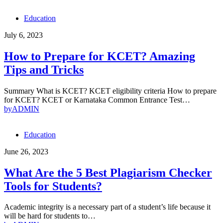
Education
July 6, 2023
How to Prepare for KCET? Amazing
Tips and Tricks
Summary What is KCET? KCET eligibility criteria How to prepare
for KCET? KCET or Karnataka Common Entrance Test…
by
ADMIN
Education
June 26, 2023
What Are the 5 Best Plagiarism Checker
Tools for Students?
Academic integrity is a necessary part of a student’s life because it
will be hard for students to…