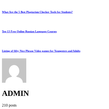
What Are the 5 Best Plagiarism Checker Tools for Students?
Top 13 Free Online Russian Language Courses
Listing of fifty Nice Phrase Video games for Youngsters and Adults
ADMIN
210 posts