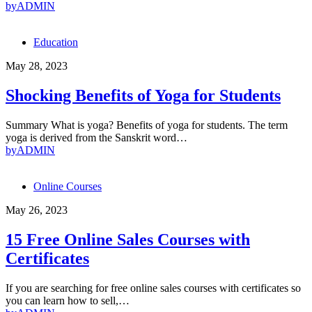
by
ADMIN
Education
May 28, 2023
Shocking Benefits of Yoga for Students
Summary What is yoga? Benefits of yoga for students. The term
yoga is derived from the Sanskrit word…
by
ADMIN
Online Courses
May 26, 2023
15 Free Online Sales Courses with
Certificates
If you are searching for free online sales courses with certificates so
you can learn how to sell,…