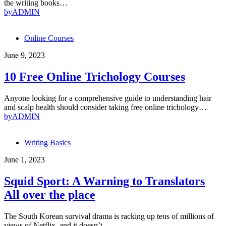
the writing books…
by
ADMIN
Online Courses
June 9, 2023
10 Free Online Trichology Courses
Anyone looking for a comprehensive guide to understanding hair
and scalp health should consider taking free online trichology…
by
ADMIN
Writing Basics
June 1, 2023
Squid Sport: A Warning to Translators
All over the place
The South Korean survival drama is racking up tens of millions of
views of Netflix, and it doesn’t…