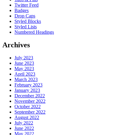
Twitter Feed
Badges
Drop Caps
Styled Blocks
Styled Lists
Numbered Headings
Archives
July 2023
June 2023
May 2023
April 2023
March 2023
February 2023
January 2023
December 2022
November 2022
October 2022
September 2022
August 2022
July 2022
June 2022
May 2022