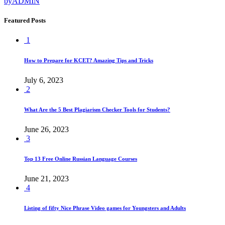
by
ADMIN
Featured Posts
1
How to Prepare for KCET? Amazing Tips and Tricks
July 6, 2023
2
What Are the 5 Best Plagiarism Checker Tools for Students?
June 26, 2023
3
Top 13 Free Online Russian Language Courses
June 21, 2023
4
Listing of fifty Nice Phrase Video games for Youngsters and Adults