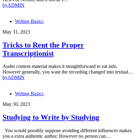
by
ADMIN
Writing Basics
May 31, 2023
Tricks to Rent the Proper
Transcriptionist
Audio content material makes it straightforward to eat info.
However generally, you want the recording changed into textual…
by
ADMIN
Writing Basics
May 30, 2023
Studying to Write by Studying
You would possibly suppose avoiding different influences makes
you a extra authentic author. However no person can…