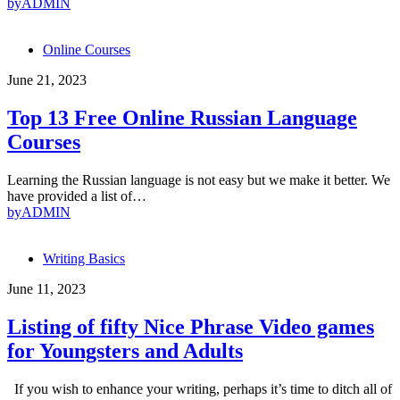
by
ADMIN
Online Courses
June 21, 2023
Top 13 Free Online Russian Language
Courses
Learning the Russian language is not easy but we make it better. We
have provided a list of…
by
ADMIN
Writing Basics
June 11, 2023
Listing of fifty Nice Phrase Video games
for Youngsters and Adults
If you wish to enhance your writing, perhaps it’s time to ditch all of