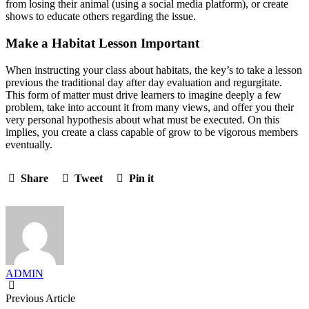
from losing their animal (using a social media platform), or create
shows to educate others regarding the issue.
Make a Habitat Lesson Important
When instructing your class about habitats, the key’s to take a lesson
previous the traditional day after day evaluation and regurgitate.
This form of matter must drive learners to imagine deeply a few
problem, take into account it from many views, and offer you their
very personal hypothesis about what must be executed. On this
implies, you create a class capable of grow to be vigorous members
eventually.
Share
Tweet
Pin it
ADMIN
Previous Article