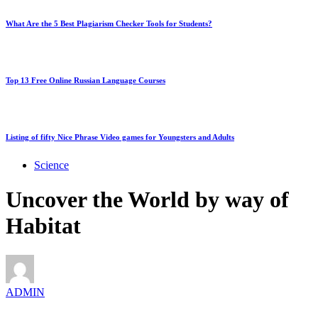
What Are the 5 Best Plagiarism Checker Tools for Students?
Top 13 Free Online Russian Language Courses
Listing of fifty Nice Phrase Video games for Youngsters and Adults
Science
Uncover the World by way of
Habitat
ADMIN