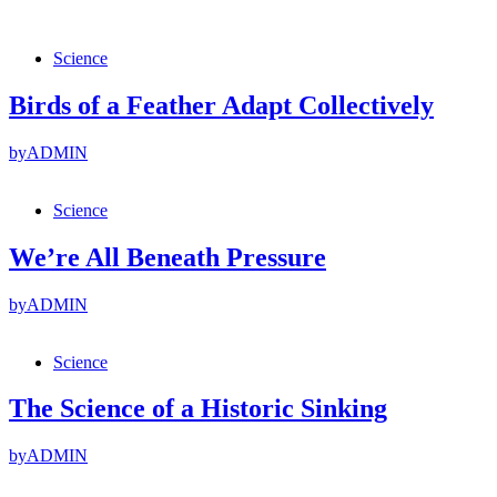
Science
Birds of a Feather Adapt Collectively
by
ADMIN
Science
We’re All Beneath Pressure
by
ADMIN
Science
The Science of a Historic Sinking
by
ADMIN