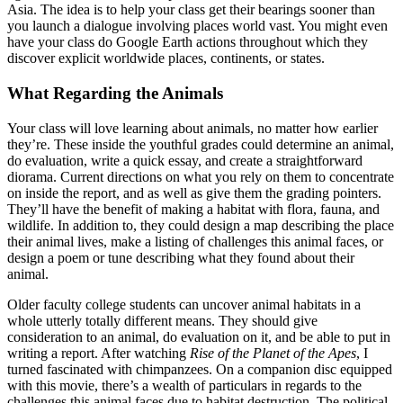
Asia. The idea is to help your class get their bearings sooner than
you launch a dialogue involving places world vast. You might even
have your class do Google Earth actions throughout which they
discover explicit worldwide places, continents, or states.
What Regarding the Animals
Your class will love learning about animals, no matter how earlier
they’re. These inside the youthful grades could determine an animal,
do evaluation, write a quick essay, and create a straightforward
diorama. Current directions on what you rely on them to concentrate
on inside the report, and as well as give them the grading pointers.
They’ll have the benefit of making a habitat with flora, fauna, and
wildlife. In addition to, they could design a map describing the place
their animal lives, make a listing of challenges this animal faces, or
design a poem or tune describing what they found about their
animal.
Older faculty college students can uncover animal habitats in a
whole utterly totally different means. They should give
consideration to an animal, do evaluation on it, and be able to put in
writing a report. After watching
Rise of the Planet of the Apes
, I
turned fascinated with chimpanzees. On a companion disc equipped
with this movie, there’s a wealth of particulars in regards to the
challenges this animal faces due to habitat destruction. The political