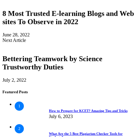
8 Most Trusted E-learning Blogs and Web
sites To Observe in 2022
June 28, 2022
Next Article
Bettering Teamwork by Science
Trustworthy Duties
July 2, 2022
Featured Posts
1
How to Prepare for KCET? Amazing Tips and Tricks
July 6, 2023
2
What Are the 5 Best Plagiarism Checker Tools for