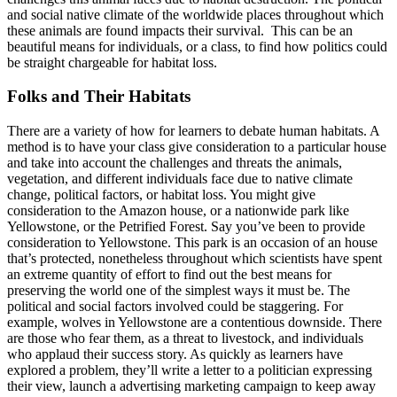
and social native climate of the worldwide places throughout which
these animals are found impacts their survival. This can be an
beautiful means for individuals, or a class, to find how politics could
be straight chargeable for habitat loss.
Folks and Their Habitats
There are a variety of how for learners to debate human habitats. A
method is to have your class give consideration to a particular house
and take into account the challenges and threats the animals,
vegetation, and different individuals face due to native climate
change, political factors, or habitat loss. You might give
consideration to the Amazon house, or a nationwide park like
Yellowstone, or the Petrified Forest. Say you’ve been to provide
consideration to Yellowstone. This park is an occasion of an house
that’s protected, nonetheless throughout which scientists have spent
an extreme quantity of effort to find out the best means for
preserving the world one of the simplest ways it must be. The
political and social factors involved could be staggering. For
example, wolves in Yellowstone are a contentious downside. There
are those who fear them, as a threat to livestock, and individuals
who applaud their success story. As quickly as learners have
explored a problem, they’ll write a letter to a politician expressing
their view, launch a advertising marketing campaign to keep away