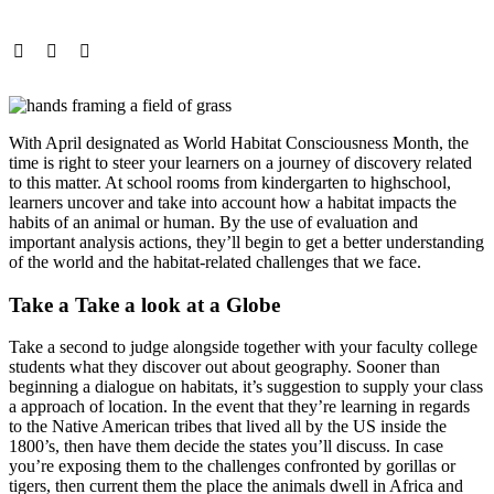
With April designated as World Habitat Consciousness Month, the
time is right to steer your learners on a journey of discovery related
to this matter. At school rooms from kindergarten to highschool,
learners uncover and take into account how a habitat impacts the
habits of an animal or human. By the use of evaluation and
important analysis actions, they’ll begin to get a better understanding
of the world and the habitat-related challenges that we face.
Take a Take a look at a Globe
Take a second to judge alongside together with your faculty college
students what they discover out about geography. Sooner than
beginning a dialogue on habitats, it’s suggestion to supply your class
a approach of location. In the event that they’re learning in regards
to the Native American tribes that lived all by the US inside the
1800’s, then have them decide the states you’ll discuss. In case
you’re exposing them to the challenges confronted by gorillas or
tigers, then current them the place the animals dwell in Africa and