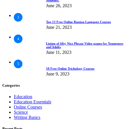
Students?
June 26, 2023
3
Top 13 Free Online Russian Language Courses
June 21, 2023
4
Listing of fifty Nice Phrase Video games for Youngsters
and Adults
June 11, 2023
5
10 Free Online Trichology Courses
June 9, 2023
Categories
Education
Education Essentials
Online Courses
Science
Writing Basics
Recent Posts