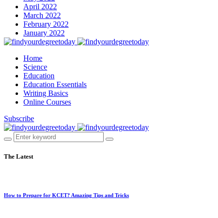
April 2022
March 2022
February 2022
January 2022
Home
Science
Education
Education Essentials
Writing Basics
Online Courses
Subscribe
The Latest
How to Prepare for KCET? Amazing Tips and Tricks