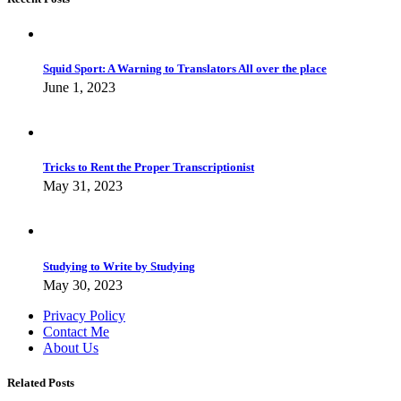
Squid Sport: A Warning to Translators All over the place
June 1, 2023
Tricks to Rent the Proper Transcriptionist
May 31, 2023
Studying to Write by Studying
May 30, 2023
Privacy Policy
Contact Me
About Us
Related Posts