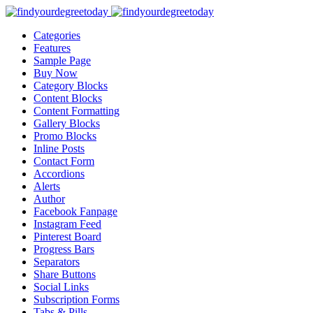
Categories
Features
Sample Page
Buy Now
Category Blocks
Content Blocks
Content Formatting
Gallery Blocks
Promo Blocks
Inline Posts
Contact Form
Accordions
Alerts
Author
Facebook Fanpage
Instagram Feed
Pinterest Board
Progress Bars
Separators
Share Buttons
Social Links
Subscription Forms
Tabs & Pills