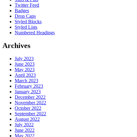
Twitter Feed
Badges
Drop Caps
Styled Blocks
Styled Lists
Numbered Headings
Archives
July 2023
June 2023
May 2023
April 2023
March 2023
February 2023
January 2023
December 2022
November 2022
October 2022
September 2022
August 2022
July 2022
June 2022
May 2022