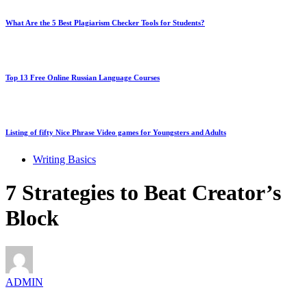
What Are the 5 Best Plagiarism Checker Tools for Students?
Top 13 Free Online Russian Language Courses
Listing of fifty Nice Phrase Video games for Youngsters and Adults
Writing Basics
7 Strategies to Beat Creator’s
Block
ADMIN