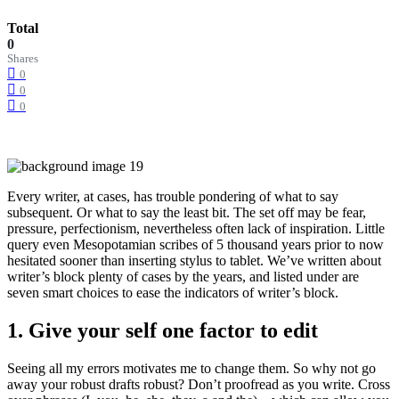
Total
0
Shares
0
0
0
Every writer, at cases, has trouble pondering of what to say
subsequent. Or what to say the least bit. The set off may be fear,
pressure, perfectionism, nevertheless often lack of inspiration. Little
query even Mesopotamian scribes of 5 thousand years prior to now
hesitated sooner than inserting stylus to tablet. We’ve written about
writer’s block plenty of cases by the years, and listed under are
seven smart choices to ease the indicators of writer’s block.
1. Give your self one factor to edit
Seeing all my errors motivates me to change them. So why not go
away your robust drafts robust? Don’t proofread as you write. Cross