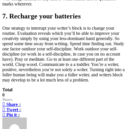
marks wherever.
7. Recharge your batteries
One strategy to interrupt your writer’s block is to change your
routine. Evaluation reveals which you’ll be able to improve your
creativity simply by using your less-dominant hand generally. So
spend some time away from writing. Spend time finding out. Study
one factor outdoor your self-discipline. Work outdoor your self-
discipline (or work in a self-discipline, in case you on no account
have). Pray or meditate. Go to at least one different part of the
world. Chop wood. Communicate to a a toddler. You’re a writer,
positive, nevertheless you’re not solely a writer. Turning right into a
fuller human being will make you a fuller writer, and writers block
may develop to be a lot much less of a problem.
Total
0
Shares
Share
0
Tweet
0
Pin it
0