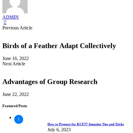
ADMIN
Previous Article
Birds of a Feather Adapt Collectively
June 16, 2022
Next Article
Advantages of Group Research
June 22, 2022
Featured Posts
1
How to Prepare for KCET? Amazing Tips and Tricks
July 6, 2023