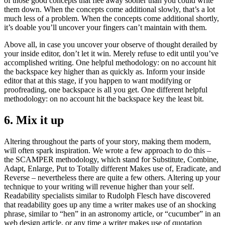
of those good concepts that flee away sooner than you could write
them down. When the concepts come additional slowly, that’s a lot
much less of a problem. When the concepts come additional shortly,
it’s doable you’ll uncover your fingers can’t maintain with them.
Above all, in case you uncover your observe of thought derailed by
your inside editor, don’t let it win. Merely refuse to edit until you’ve
accomplished writing. One helpful methodology: on no account hit
the backspace key higher than as quickly as. Inform your inside
editor that at this stage, if you happen to want modifying or
proofreading, one backspace is all you get. One different helpful
methodology: on no account hit the backspace key the least bit.
6. Mix it up
Altering throughout the parts of your story, making them modern,
will often spark inspiration. We wrote a few approach to do this –
the SCAMPER methodology, which stand for Substitute, Combine,
Adapt, Enlarge, Put to Totally different Makes use of, Eradicate, and
Reverse – nevertheless there are quite a few others. Altering up your
technique to your writing will revenue higher than your self.
Readability specialists similar to Rudolph Flesch have discovered
that readability goes up any time a writer makes use of an shocking
phrase, similar to “hen” in an astronomy article, or “cucumber” in an
web design article, or any time a writer makes use of quotation