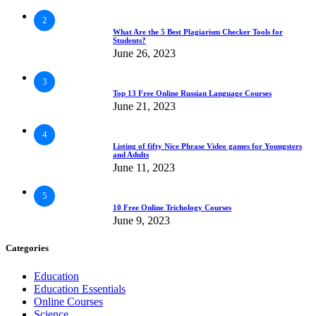
2
What Are the 5 Best Plagiarism Checker Tools for
Students?
June 26, 2023
3
Top 13 Free Online Russian Language Courses
June 21, 2023
4
Listing of fifty Nice Phrase Video games for Youngsters
and Adults
June 11, 2023
5
10 Free Online Trichology Courses
June 9, 2023
Categories
Education
Education Essentials
Online Courses
Science