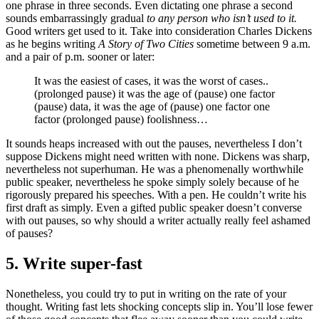
one phrase in three seconds. Even dictating one phrase a second
sounds embarrassingly gradual
to any person who isn’t used to it.
Good writers get used to it. Take into consideration Charles Dickens
as he begins writing
A Story of Two Cities
sometime between 9 a.m.
and a pair of p.m. sooner or later:
It was the easiest of cases, it was the worst of cases..
(prolonged pause) it was the age of (pause) one factor
(pause) data, it was the age of (pause) one factor one
factor (prolonged pause) foolishness…
It sounds heaps increased with out the pauses, nevertheless I don’t
suppose Dickens might need written with none. Dickens was sharp,
nevertheless not superhuman. He was a phenomenally worthwhile
public speaker, nevertheless he spoke simply solely because of he
rigorously prepared his speeches. With a pen. He couldn’t write his
first draft as simply. Even a gifted public speaker doesn’t converse
with out pauses, so why should a writer actually really feel ashamed
of pauses?
5. Write super-fast
Nonetheless, you could try to put in writing on the rate of your
thought. Writing fast lets shocking concepts slip in. You’ll lose fewer