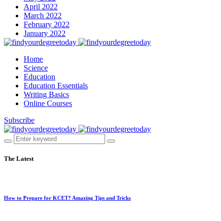
April 2022
March 2022
February 2022
January 2022
Home
Science
Education
Education Essentials
Writing Basics
Online Courses
Subscribe
The Latest
How to Prepare for KCET? Amazing Tips and Tricks