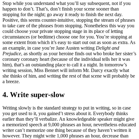
Stop while you understand what you’ll say subsequent, not if you
happen to don’t. That’s, don’t finish your scene sooner than
stopping for the night; go away it ready to finish the next day.
Positive, this seems counter-intuitive, stopping the stream of phrases
to take care of the phrases from stopping. Nonetheless this way you
could choose your private stopping stage in its place of letting
circumstances (or bedtime) choose one for you. You’re stopping at
some extent from which it’s easy to start out out as soon as extra. As
an example, in case you’re Jane Austen writing
Delight and
Prejudice
, as shortly as your heroine finds out who broke her sister’s
coronary coronary heart (because of the individual tells her it was
him), that’s an outstanding place to call it a night. In tomorrow’s
writing session, Miss Bennet will inform Mr. Darcy exactly what
she thinks of him, and writing the rest of that scene will probably be
a breeze.
4. Write super-slow
Writing slowly is the standard strategy to put in writing, so in case
you get used to it, you gained’t stress about it. Everybody thinks
earlier than they’ll verbalize. An knowledgeable speaker might give
a memorized speech at 9,000 phrases an hour, nevertheless educated
writer can’t memorize one thing because of they haven’t written it
however. They might write 1,000 phrases an hour, decrease than