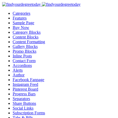
Categories
Features
Sample Page
Buy Now
Category Blocks
Content Blocks
Content Formatting
Gallery Blocks
Promo Blocks
Inline Posts
Contact Form
Accordions
Alerts
Author
Facebook Fanpage
Instagram Feed
Pinterest Board
Progress Bars
Separators
Share Buttons
Social Links
Subscription Forms
Tabs & Pills