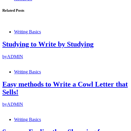
Related Posts
Writing Basics
Studying to Write by Studying
by
ADMIN
Writing Basics
Easy methods to Write a Cowl Letter that
Sells!
by
ADMIN
Writing Basics