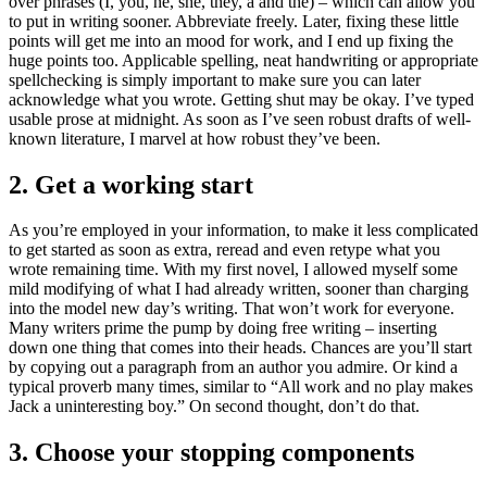
over phrases (I, you, he, she, they, a and the) – which can allow you
to put in writing sooner. Abbreviate freely. Later, fixing these little
points will get me into an mood for work, and I end up fixing the
huge points too. Applicable spelling, neat handwriting or appropriate
spellchecking is simply important to make sure you can later
acknowledge what you wrote. Getting shut may be okay. I’ve typed
usable prose at midnight. As soon as I’ve seen robust drafts of well-
known literature, I marvel at how robust they’ve been.
2. Get a working start
As you’re employed in your information, to make it less complicated
to get started as soon as extra, reread and even retype what you
wrote remaining time. With my first novel, I allowed myself some
mild modifying of what I had already written, sooner than charging
into the model new day’s writing. That won’t work for everyone.
Many writers prime the pump by doing free writing – inserting
down one thing that comes into their heads. Chances are you’ll start
by copying out a paragraph from an author you admire. Or kind a
typical proverb many times, similar to “All work and no play makes
Jack a uninteresting boy.” On second thought, don’t do that.
3. Choose your stopping components