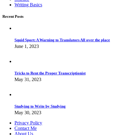
Writing Basics
Recent Posts
Squid Sport: A Warning to Translators All over the place
June 1, 2023
Tricks to Rent the Proper Transcriptionist
May 31, 2023
Studying to Write by Studying
May 30, 2023
Privacy Policy
Contact Me
About Us