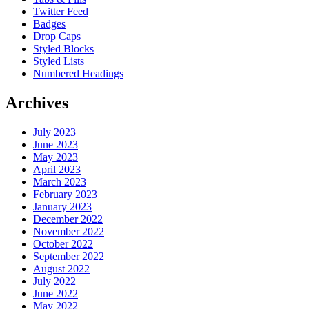
Twitter Feed
Badges
Drop Caps
Styled Blocks
Styled Lists
Numbered Headings
Archives
July 2023
June 2023
May 2023
April 2023
March 2023
February 2023
January 2023
December 2022
November 2022
October 2022
September 2022
August 2022
July 2022
June 2022
May 2022