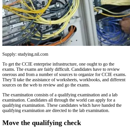
Supply: studying.nil.com
To get the CCIE enterprise infrastructure, one ought to go the
exams. The exams are fairly difficult. Candidates have to review
onerous and from a number of sources to organize for CCIE exams.
They’ll take the assistance of worksheets, workbooks, and different
sources on the web to review and go the exams.
The examination consists of a qualifying examination and a lab
examination. Candidates all through the world can apply for a
qualifying examination. These candidates which have handed the
qualifying examination are directed to the lab examination.
Move the qualifying check