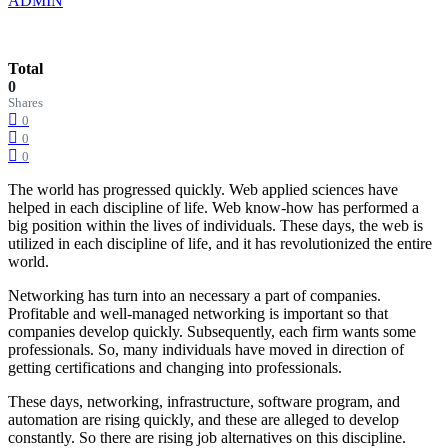
ADMIN
Total
0
Shares
0
0
0
The world has progressed quickly. Web applied sciences have
helped in each discipline of life. Web know-how has performed a
big position within the lives of individuals. These days, the web is
utilized in each discipline of life, and it has revolutionized the entire
world.
Networking has turn into an necessary a part of companies.
Profitable and well-managed networking is important so that
companies develop quickly. Subsequently, each firm wants some
professionals. So, many individuals have moved in direction of
getting certifications and changing into professionals.
These days, networking, infrastructure, software program, and
automation are rising quickly, and these are alleged to develop
constantly. So there are rising job alternatives on this discipline.