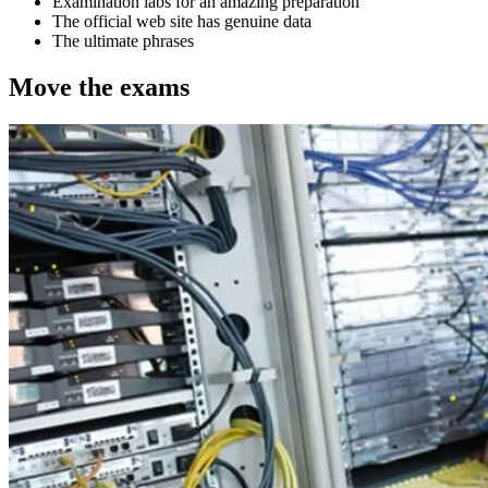
Examination labs for an amazing preparation
The official web site has genuine data
The ultimate phrases
Move the exams