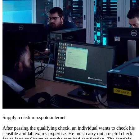
Supply: cciedump.spoto.internet
After passing the qualifying check, an individual wants to check his
sensible and lab exams expertise. He must carry out a useful check