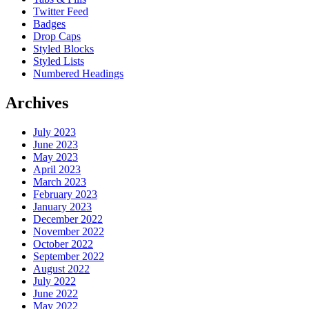
Twitter Feed
Badges
Drop Caps
Styled Blocks
Styled Lists
Numbered Headings
Archives
July 2023
June 2023
May 2023
April 2023
March 2023
February 2023
January 2023
December 2022
November 2022
October 2022
September 2022
August 2022
July 2022
June 2022
May 2022