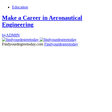
Education
Make a Career in Aeronautical
Engineering
by
ADMIN
Findyourdegreetoday.com
Findyourdegreetoday