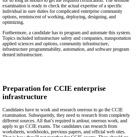
for so long as 8hours to get the required certification. The sensible
examination is ready to check the actual expertise of a specific
individual in sure duties for complicated enterprise community
options, reminiscent of working, deploying, designing, and
optimizing.
Furthermore, a candidate has to program and automate this system.
Topics included infrastructure safety and companies, transportation
applied sciences and options, community infrastructure,
infrastructure programmability, automation, and software program
denied infrastructure.
Preparation for CCIE enterprise
infrastructure
Candidates have to work and research onerous to go the CCIE
examination. Subsequently, they need to research from completely
different sources. All that’s required is ardour, onerous work, and
apply to go CCIE exams. The candidates can research from
worksheets, workbooks, previous papers, and official web sites.