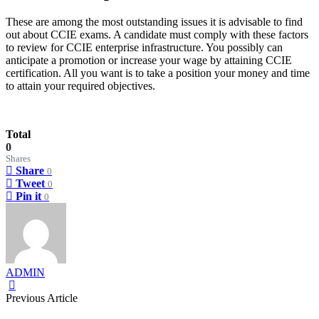
These are among the most outstanding issues it is advisable to find
out about CCIE exams. A candidate must comply with these factors
to review for CCIE enterprise infrastructure. You possibly can
anticipate a promotion or increase your wage by attaining CCIE
certification. All you want is to take a position your money and time
to attain your required objectives.
Total
0
Shares
Share
0
Tweet
0
Pin it
0
ADMIN
Previous Article