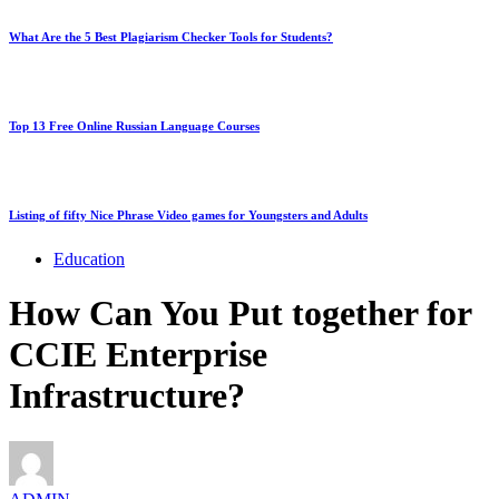
What Are the 5 Best Plagiarism Checker Tools for Students?
Top 13 Free Online Russian Language Courses
Listing of fifty Nice Phrase Video games for Youngsters and Adults
Education
How Can You Put together for
CCIE Enterprise
Infrastructure?