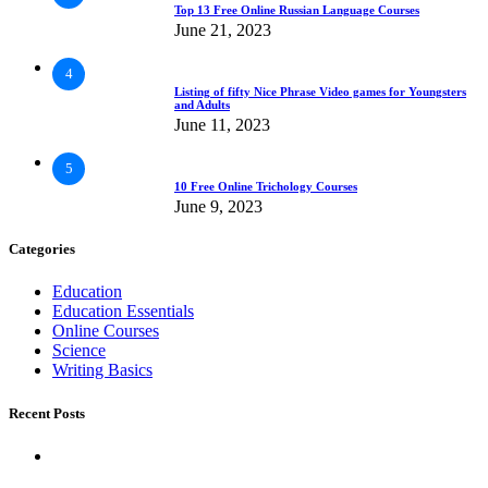
Top 13 Free Online Russian Language Courses
June 21, 2023
4
Listing of fifty Nice Phrase Video games for Youngsters
and Adults
June 11, 2023
5
10 Free Online Trichology Courses
June 9, 2023
Categories
Education
Education Essentials
Online Courses
Science
Writing Basics
Recent Posts