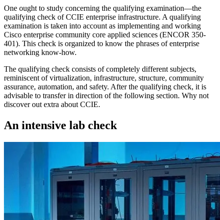
One ought to study concerning the qualifying examination—the
qualifying check of CCIE enterprise infrastructure. A qualifying
examination is taken into account as implementing and working
Cisco enterprise community core applied sciences (ENCOR 350-
401). This check is organized to know the phrases of enterprise
networking know-how.
The qualifying check consists of completely different subjects,
reminiscent of virtualization, infrastructure, structure, community
assurance, automation, and safety. After the qualifying check, it is
advisable to transfer in direction of the following section. Why not
discover out extra about CCIE.
An intensive lab check