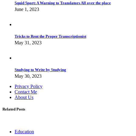
Squid Sport: A Warning to Translators All over the place
June 1, 2023
Tricks to Rent the Proper Transcriptionist
May 31, 2023
Studying to Write by Studying
May 30, 2023
Privacy Policy
Contact Me
About Us
Related Posts
Education