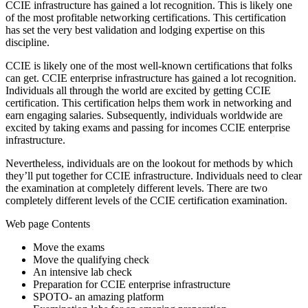
CCIE infrastructure has gained a lot recognition. This is likely one
of the most profitable networking certifications. This certification
has set the very best validation and lodging expertise on this
discipline.
CCIE is likely one of the most well-known certifications that folks
can get. CCIE enterprise infrastructure has gained a lot recognition.
Individuals all through the world are excited by getting CCIE
certification. This certification helps them work in networking and
earn engaging salaries. Subsequently, individuals worldwide are
excited by taking exams and passing for incomes CCIE enterprise
infrastructure.
Nevertheless, individuals are on the lookout for methods by which
they’ll put together for CCIE infrastructure. Individuals need to clear
the examination at completely different levels. There are two
completely different levels of the CCIE certification examination.
Web page Contents
Move the exams
Move the qualifying check
An intensive lab check
Preparation for CCIE enterprise infrastructure
SPOTO- an amazing platform