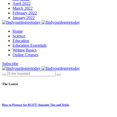
April 2022
March 2022
February 2022
January 2022
Home
Science
Education
Education Essentials
Writing Basics
Online Courses
Subscribe
The Latest
How to Prepare for KCET? Amazing Tips and Tricks