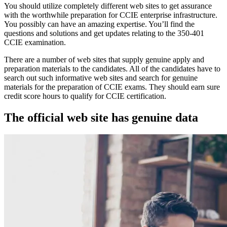
You should utilize completely different web sites to get assurance
with the worthwhile preparation for CCIE enterprise infrastructure.
You possibly can have an amazing expertise. You’ll find the
questions and solutions and get updates relating to the 350-401
CCIE examination.
There are a number of web sites that supply genuine apply and
preparation materials to the candidates. All of the candidates have to
search out such informative web sites and search for genuine
materials for the preparation of CCIE exams. They should earn sure
credit score hours to qualify for CCIE certification.
The official web site has genuine data