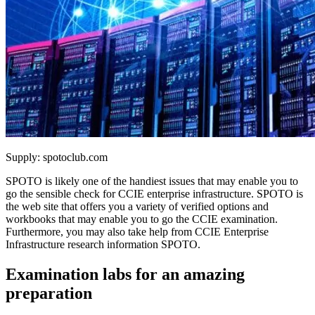
Supply: spotoclub.com
SPOTO is likely one of the handiest issues that may enable you to
go the sensible check for CCIE enterprise infrastructure. SPOTO is
the web site that offers you a variety of verified options and
workbooks that may enable you to go the CCIE examination.
Furthermore, you may also take help from CCIE Enterprise
Infrastructure research information SPOTO.
Examination labs for an amazing
preparation