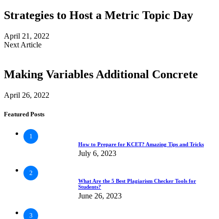
Strategies to Host a Metric Topic Day
April 21, 2022
Next Article
Making Variables Additional Concrete
April 26, 2022
Featured Posts
1
How to Prepare for KCET? Amazing Tips and Tricks
July 6, 2023
2
What Are the 5 Best Plagiarism Checker Tools for
Students?
June 26, 2023
3