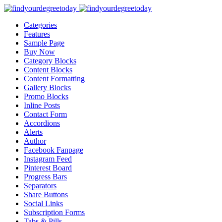
Categories
Features
Sample Page
Buy Now
Category Blocks
Content Blocks
Content Formatting
Gallery Blocks
Promo Blocks
Inline Posts
Contact Form
Accordions
Alerts
Author
Facebook Fanpage
Instagram Feed
Pinterest Board
Progress Bars
Separators
Share Buttons
Social Links
Subscription Forms
Tabs & Pills