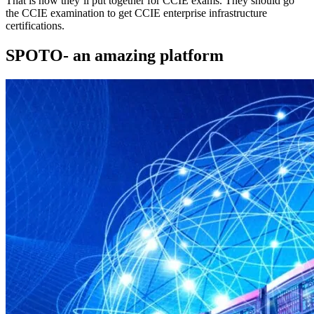
That is how they’ll put together for CCIE exams. They should go
the CCIE examination to get CCIE enterprise infrastructure
certifications.
SPOTO- an amazing platform