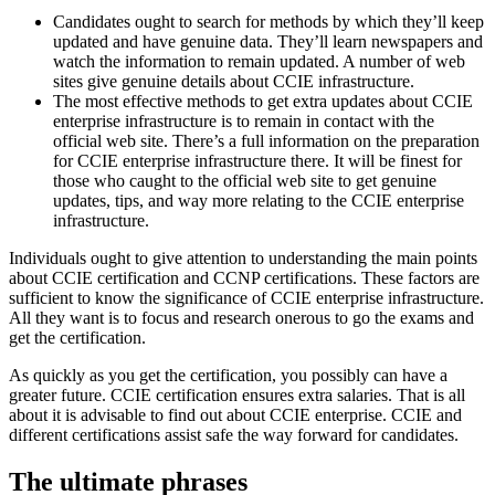
Candidates ought to search for methods by which they’ll keep
updated and have genuine data. They’ll learn newspapers and
watch the information to remain updated. A number of web
sites give genuine details about CCIE infrastructure.
The most effective methods to get extra updates about CCIE
enterprise infrastructure is to remain in contact with the
official web site. There’s a full information on the preparation
for CCIE enterprise infrastructure there. It will be finest for
those who caught to the official web site to get genuine
updates, tips, and way more relating to the CCIE enterprise
infrastructure.
Individuals ought to give attention to understanding the main points
about CCIE certification and CCNP certifications. These factors are
sufficient to know the significance of CCIE enterprise infrastructure.
All they want is to focus and research onerous to go the exams and
get the certification.
As quickly as you get the certification, you possibly can have a
greater future. CCIE certification ensures extra salaries. That is all
about it is advisable to find out about CCIE enterprise. CCIE and
different certifications assist safe the way forward for candidates.
The ultimate phrases