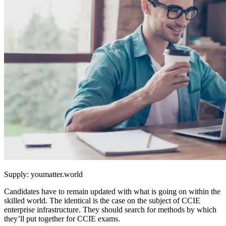
Supply: youmatter.world
Candidates have to remain updated with what is going on within the
skilled world. The identical is the case on the subject of CCIE
enterprise infrastructure. They should search for methods by which
they’ll put together for CCIE exams.