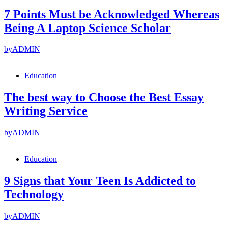
7 Points Must be Acknowledged Whereas
Being A Laptop Science Scholar
by
ADMIN
Education
The best way to Choose the Best Essay
Writing Service
by
ADMIN
Education
9 Signs that Your Teen Is Addicted to
Technology
by
ADMIN