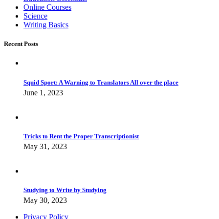
Online Courses
Science
Writing Basics
Recent Posts
Squid Sport: A Warning to Translators All over the place
June 1, 2023
Tricks to Rent the Proper Transcriptionist
May 31, 2023
Studying to Write by Studying
May 30, 2023
Privacy Policy