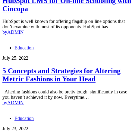
HubSpot LMS for On-line Schooling with
Cincopa
HubSpot is well-known for offering flagship on-line options that
don’t examine with most of its opponents. HubSpot has…
by
ADMIN
Education
July 25, 2022
5 Concepts and Strategies for Altering
Metric Fashions in Your Head
Altering fashions could also be pretty tough, significantly in case
you haven’t achieved it by now. Everytime…
by
ADMIN
Education
July 23, 2022