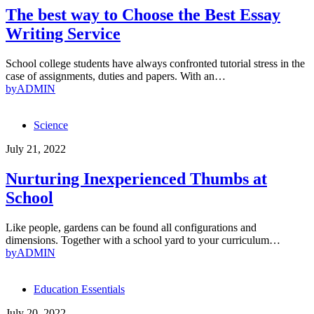
The best way to Choose the Best Essay
Writing Service
School college students have always confronted tutorial stress in the
case of assignments, duties and papers. With an…
by
ADMIN
Science
July 21, 2022
Nurturing Inexperienced Thumbs at
School
Like people, gardens can be found all configurations and
dimensions. Together with a school yard to your curriculum…
by
ADMIN
Education Essentials
July 20, 2022