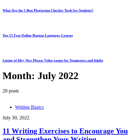
What Are the 5 Best Plagiarism Checker Tools for Students?
Top 13 Free Online Russian Language Courses
Listing of fifty Nice Phrase Video games for Youngsters and Adults
Month:
July 2022
20 posts
Writing Basics
July 30, 2022
11 Writing Exercises to Encourage You
and Strengthen Your Writing