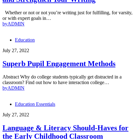
Whether or not or not you’re writing just for fulfilling, for varsity,
or with expert goals in…
by
ADMIN
Education
July 27, 2022
Superb Pupil Engagement Methods
Abstract Why do college students typically get distracted in a
classroom? Find out how to have interaction college…
by
ADMIN
Education Essentials
July 27, 2022
Language & Literacy Should-Haves for
the Early Childhood Classroom