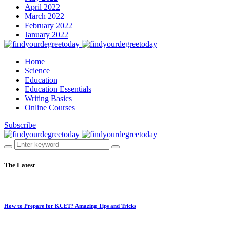
April 2022
March 2022
February 2022
January 2022
Home
Science
Education
Education Essentials
Writing Basics
Online Courses
Subscribe
The Latest
How to Prepare for KCET? Amazing Tips and Tricks