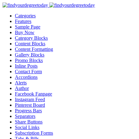
Categories
Features
Sample Page
Buy Now
Category Blocks
Content Blocks
Content Formatting
Gallery Blocks
Promo Blocks
Inline Posts
Contact Form
Accordions
Alerts
Author
Facebook Fanpage
Instagram Feed
Pinterest Board
Progress Bars
Separators
Share Buttons
Social Links
Subscription Forms
Tabs & Pills