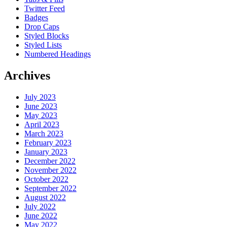
Twitter Feed
Badges
Drop Caps
Styled Blocks
Styled Lists
Numbered Headings
Archives
July 2023
June 2023
May 2023
April 2023
March 2023
February 2023
January 2023
December 2022
November 2022
October 2022
September 2022
August 2022
July 2022
June 2022
May 2022