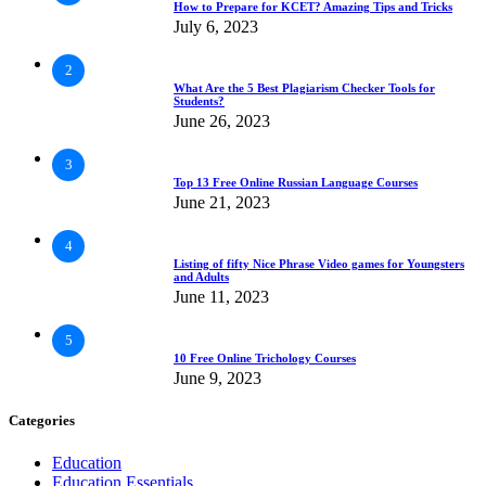
How to Prepare for KCET? Amazing Tips and Tricks
July 6, 2023
2
What Are the 5 Best Plagiarism Checker Tools for
Students?
June 26, 2023
3
Top 13 Free Online Russian Language Courses
June 21, 2023
4
Listing of fifty Nice Phrase Video games for Youngsters
and Adults
June 11, 2023
5
10 Free Online Trichology Courses
June 9, 2023
Categories
Education
Education Essentials