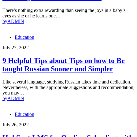
There’s nothing extra rewarding than seeing the joys in a baby’s
eyes as she or he learns one…
by
ADMIN
Education
July 27, 2022
9 Helpful Tips about Tips on how to Be
taught Russian Sooner and Simpler
Like several language, studying Russian takes time and dedication.
Nevertheless, with the appropriate suggestions and recommendation,
you may…
by
ADMIN
Education
July 26, 2022