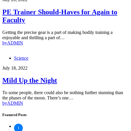
PE Trainer Should-Haves for Again to
Faculty
Getting the precise gear is a part of making bodily training a
enjoyable and thrilling a part of…
by
ADMIN
Science
July 18, 2022
Mild Up the Night
To some people, there could also be nothing further stunning than
the phases of the moon. There’s one…
by
ADMIN
Featured Posts
1