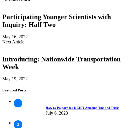
Participating Younger Scientists with
Inquiry: Half Two
May 16, 2022
Next Article
Introducing: Nationwide Transportation
Week
May 19, 2022
Featured Posts
1
How to Prepare for KCET? Amazing Tips and Tricks
July 6, 2023
2