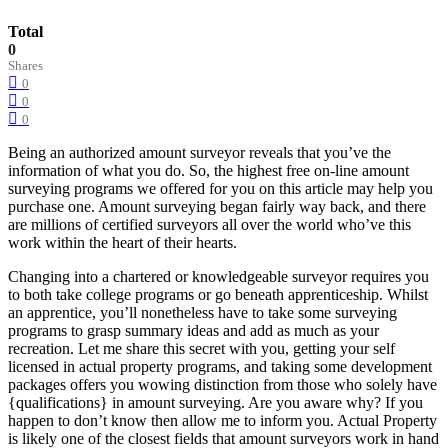
Total
0
Shares
0
0
0
Being an authorized amount surveyor reveals that you’ve the
information of what you do. So, the highest free on-line amount
surveying programs we offered for you on this article may help you
purchase one. Amount surveying began fairly way back, and there
are millions of certified surveyors all over the world who’ve this
work within the heart of their hearts.
Changing into a chartered or knowledgeable surveyor requires you
to both take college programs or go beneath apprenticeship. Whilst
an apprentice, you’ll nonetheless have to take some surveying
programs to grasp summary ideas and add as much as your
recreation. Let me share this secret with you, getting your self
licensed in actual property programs, and taking some development
packages offers you wowing distinction from those who solely have
{qualifications} in amount surveying. Are you aware why? If you
happen to don’t know then allow me to inform you. Actual Property
is likely one of the closest fields that amount surveyors work in hand