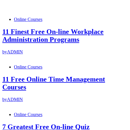
Online Courses
11 Finest Free On-line Workplace
Administration Programs
by
ADMIN
Online Courses
11 Free Online Time Management
Courses
by
ADMIN
Online Courses
7 Greatest Free On-line Quiz