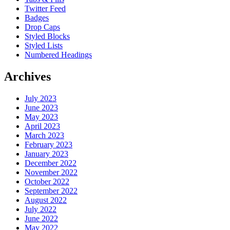
Twitter Feed
Badges
Drop Caps
Styled Blocks
Styled Lists
Numbered Headings
Archives
July 2023
June 2023
May 2023
April 2023
March 2023
February 2023
January 2023
December 2022
November 2022
October 2022
September 2022
August 2022
July 2022
June 2022
May 2022