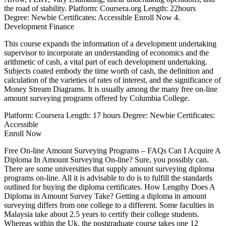
the road of stability. Platform: Coursera.org Length: 22hours
Degree: Newbie Certificates: Accessible Enroll Now 4.
Development Finance
This course expands the information of a development undertaking
supervisor to incorporate an understanding of economics and the
arithmetic of cash, a vital part of each development undertaking.
Subjects coated embody the time worth of cash, the definition and
calculation of the varieties of rates of interest, and the significance of
Money Stream Diagrams. It is usually among the many free on-line
amount surveying programs offered by Columbia College.
Platform: Coursera Length: 17 hours Degree: Newbie Certificates:
Accessible
Enroll Now
Free On-line Amount Surveying Programs – FAQs Can I Acquire A
Diploma In Amount Surveying On-line? Sure, you possibly can.
There are some universities that supply amount surveying diploma
programs on-line. All it is advisable to do is to fulfill the standards
outlined for buying the diploma certificates. How Lengthy Does A
Diploma in Amount Survey Take? Getting a diploma in amount
surveying differs from one college to a different. Some faculties in
Malaysia take about 2.5 years to certify their college students.
Whereas within the Uk, the postgraduate course takes one 12