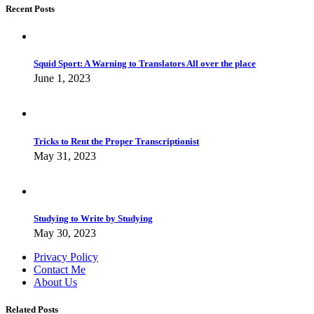
Recent Posts
Squid Sport: A Warning to Translators All over the place
June 1, 2023
Tricks to Rent the Proper Transcriptionist
May 31, 2023
Studying to Write by Studying
May 30, 2023
Privacy Policy
Contact Me
About Us
Related Posts