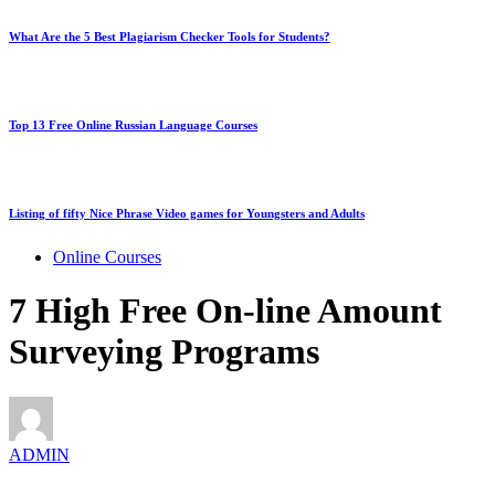
What Are the 5 Best Plagiarism Checker Tools for Students?
Top 13 Free Online Russian Language Courses
Listing of fifty Nice Phrase Video games for Youngsters and Adults
Online Courses
7 High Free On-line Amount
Surveying Programs
ADMIN