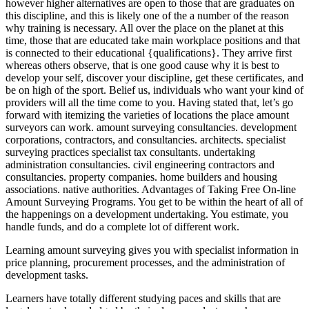
however higher alternatives are open to those that are graduates on
this discipline, and this is likely one of the a number of the reason
why training is necessary. All over the place on the planet at this
time, those that are educated take main workplace positions and that
is connected to their educational {qualifications}. They arrive first
whereas others observe, that is one good cause why it is best to
develop your self, discover your discipline, get these certificates, and
be on high of the sport. Belief us, individuals who want your kind of
providers will all the time come to you. Having stated that, let’s go
forward with itemizing the varieties of locations the place amount
surveyors can work. amount surveying consultancies. development
corporations, contractors, and consultancies. architects. specialist
surveying practices specialist tax consultants. undertaking
administration consultancies. civil engineering contractors and
consultancies. property companies. home builders and housing
associations. native authorities. Advantages of Taking Free On-line
Amount Surveying Programs. You get to be within the heart of all of
the happenings on a development undertaking. You estimate, you
handle funds, and do a complete lot of different work.
Learning amount surveying gives you with specialist information in
price planning, procurement processes, and the administration of
development tasks.
Learners have totally different studying paces and skills that are