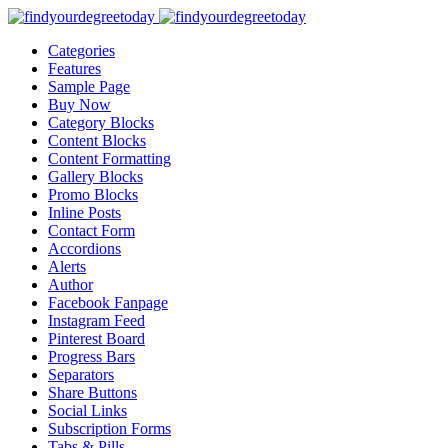
Categories
Features
Sample Page
Buy Now
Category Blocks
Content Blocks
Content Formatting
Gallery Blocks
Promo Blocks
Inline Posts
Contact Form
Accordions
Alerts
Author
Facebook Fanpage
Instagram Feed
Pinterest Board
Progress Bars
Separators
Share Buttons
Social Links
Subscription Forms
Tabs & Pills