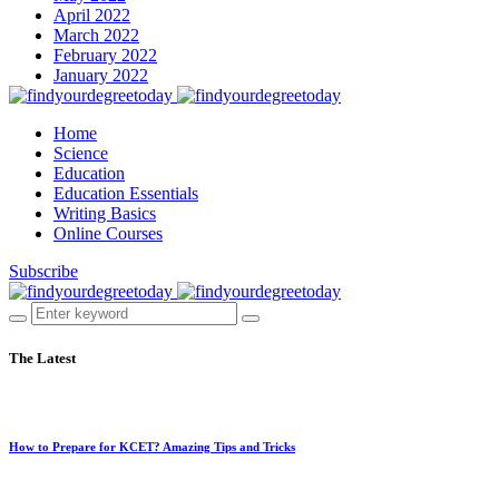
April 2022
March 2022
February 2022
January 2022
Home
Science
Education
Education Essentials
Writing Basics
Online Courses
Subscribe
The Latest
How to Prepare for KCET? Amazing Tips and Tricks