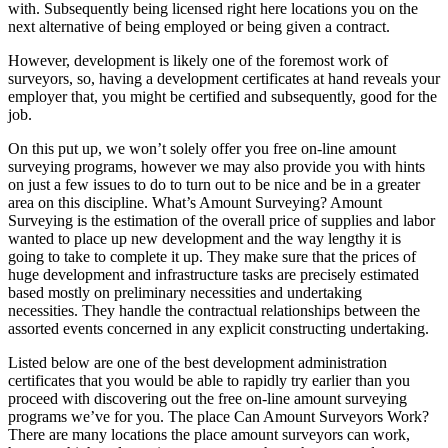
with. Subsequently being licensed right here locations you on the
next alternative of being employed or being given a contract.
However, development is likely one of the foremost work of
surveyors, so, having a development certificates at hand reveals your
employer that, you might be certified and subsequently, good for the
job.
On this put up, we won’t solely offer you free on-line amount
surveying programs, however we may also provide you with hints
on just a few issues to do to turn out to be nice and be in a greater
area on this discipline. What’s Amount Surveying? Amount
Surveying is the estimation of the overall price of supplies and labor
wanted to place up new development and the way lengthy it is
going to take to complete it up. They make sure that the prices of
huge development and infrastructure tasks are precisely estimated
based mostly on preliminary necessities and undertaking
necessities. They handle the contractual relationships between the
assorted events concerned in any explicit constructing undertaking.
Listed below are one of the best development administration
certificates that you would be able to rapidly try earlier than you
proceed with discovering out the free on-line amount surveying
programs we’ve for you. The place Can Amount Surveyors Work?
There are many locations the place amount surveyors can work,