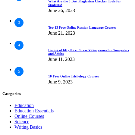
What Are the 5 Best Plagiarism Checker Tools for
Students?
June 26, 2023
3
Top 13 Free Online Russian Language Courses
June 21, 2023
4
Listing of fifty Nice Phrase Video games for Youngsters
and Adults
June 11, 2023
5
10 Free Online Trichology Courses
June 9, 2023
Categories
Education
Education Essentials
Online Courses
Science
Writing Basics