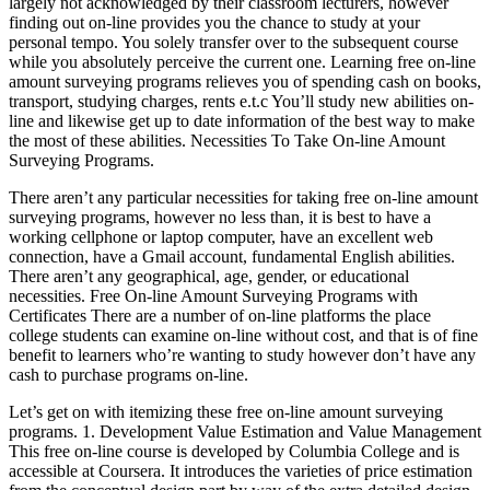
largely not acknowledged by their classroom lecturers, however
finding out on-line provides you the chance to study at your
personal tempo. You solely transfer over to the subsequent course
while you absolutely perceive the current one. Learning free on-line
amount surveying programs relieves you of spending cash on books,
transport, studying charges, rents e.t.c You’ll study new abilities on-
line and likewise get up to date information of the best way to make
the most of these abilities. Necessities To Take On-line Amount
Surveying Programs.
There aren’t any particular necessities for taking free on-line amount
surveying programs, however no less than, it is best to have a
working cellphone or laptop computer, have an excellent web
connection, have a Gmail account, fundamental English abilities.
There aren’t any geographical, age, gender, or educational
necessities. Free On-line Amount Surveying Programs with
Certificates There are a number of on-line platforms the place
college students can examine on-line without cost, and that is of fine
benefit to learners who’re wanting to study however don’t have any
cash to purchase programs on-line.
Let’s get on with itemizing these free on-line amount surveying
programs. 1. Development Value Estimation and Value Management
This free on-line course is developed by Columbia College and is
accessible at Coursera. It introduces the varieties of price estimation