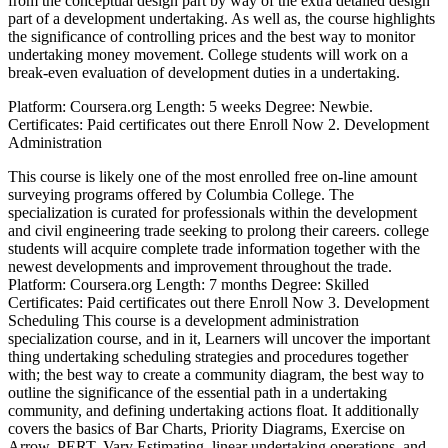
from the conceptual design part by way of the extra detailed design
part of a development undertaking. As well as, the course highlights
the significance of controlling prices and the best way to monitor
undertaking money movement. College students will work on a
break-even evaluation of development duties in a undertaking.
Platform: Coursera.org Length: 5 weeks Degree: Newbie.
Certificates: Paid certificates out there Enroll Now 2. Development
Administration
This course is likely one of the most enrolled free on-line amount
surveying programs offered by Columbia College. The
specialization is curated for professionals within the development
and civil engineering trade seeking to prolong their careers. college
students will acquire complete trade information together with the
newest developments and improvement throughout the trade.
Platform: Coursera.org Length: 7 months Degree: Skilled
Certificates: Paid certificates out there Enroll Now 3. Development
Scheduling This course is a development administration
specialization course, and in it, Learners will uncover the important
thing undertaking scheduling strategies and procedures together
with; the best way to create a community diagram, the best way to
outline the significance of the essential path in a undertaking
community, and defining undertaking actions float. It additionally
covers the basics of Bar Charts, Priority Diagrams, Exercise on
Arrow, PERT, Vary Estimating, linear undertaking operations, and