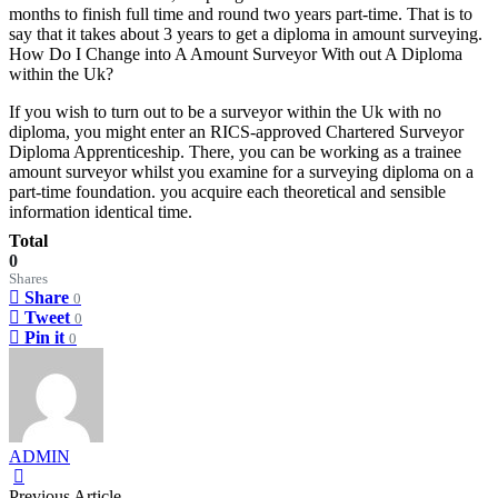
months to finish full time and round two years part-time. That is to
say that it takes about 3 years to get a diploma in amount surveying.
How Do I Change into A Amount Surveyor With out A Diploma
within the Uk?
If you wish to turn out to be a surveyor within the Uk with no
diploma, you might enter an RICS-approved Chartered Surveyor
Diploma Apprenticeship. There, you can be working as a trainee
amount surveyor whilst you examine for a surveying diploma on a
part-time foundation. you acquire each theoretical and sensible
information identical time.
Total
0
Shares
Share
0
Tweet
0
Pin it
0
ADMIN
Previous Article