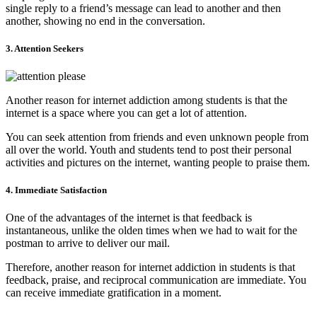
single reply to a friend’s message can lead to another and then
another, showing no end in the conversation.
3. Attention Seekers
Another reason for internet addiction among students is that the
internet is a space where you can get a lot of attention.
You can seek attention from friends and even unknown people from
all over the world. Youth and students tend to post their personal
activities and pictures on the internet, wanting people to praise them.
4. Immediate Satisfaction
One of the advantages of the internet is that feedback is
instantaneous, unlike the olden times when we had to wait for the
postman to arrive to deliver our mail.
Therefore, another reason for internet addiction in students is that
feedback, praise, and reciprocal communication are immediate. You
can receive immediate gratification in a moment.