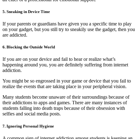
5. Sneaking in Device Time
If your parents or guardians have given you a specific time to play
on your gadget, but you still try to sneakily use the gadget, then you
are addicted.
6. Blocking the Outside World
If you are on your device and fail to hear or realize what’s
happening around you, you are definitely suffering from internet
addiction.
You might be so engrossed in your game or device that you fail to
realize the events that are taking place in your peripheral vision.
Many students become unaware of their surroundings because of
their addictions to apps and games. There are many instances of
students falling into death traps because of their obsession with
selfies and social media posts.
7. Ignoring Personal Hygiene
A common sign of internet addiction among students is keeping an