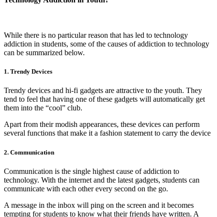
While there is no particular reason that has led to technology
addiction in students, some of the causes of addiction to technology
can be summarized below.
1. Trendy Devices
Trendy devices and hi-fi gadgets are attractive to the youth. They
tend to feel that having one of these gadgets will automatically get
them into the “cool” club.
Apart from their modish appearances, these devices can perform
several functions that make it a fashion statement to carry the device
2. Communication
Communication is the single highest cause of addiction to
technology. With the internet and the latest gadgets, students can
communicate with each other every second on the go.
A message in the inbox will ping on the screen and it becomes
tempting for students to know what their friends have written. A