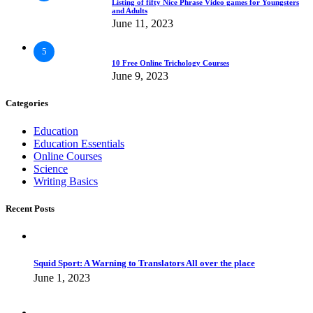
Listing of fifty Nice Phrase Video games for Youngsters
and Adults
June 11, 2023
5
10 Free Online Trichology Courses
June 9, 2023
Categories
Education
Education Essentials
Online Courses
Science
Writing Basics
Recent Posts
Squid Sport: A Warning to Translators All over the place
June 1, 2023