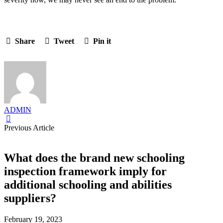
Share
Tweet
Pin it
ADMIN
Previous Article
What does the brand new schooling
inspection framework imply for
additional schooling and abilities
suppliers?
February 19, 2023