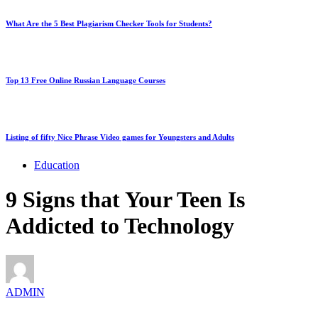
What Are the 5 Best Plagiarism Checker Tools for Students?
Top 13 Free Online Russian Language Courses
Listing of fifty Nice Phrase Video games for Youngsters and Adults
Education
9 Signs that Your Teen Is
Addicted to Technology
ADMIN