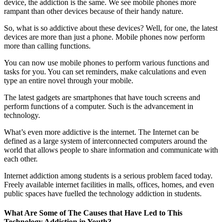
device, the addiction is the same. We see mobile phones more
rampant than other devices because of their handy nature.
So, what is so addictive about these devices? Well, for one, the latest
devices are more than just a phone. Mobile phones now perform
more than calling functions.
You can now use mobile phones to perform various functions and
tasks for you. You can set reminders, make calculations and even
type an entire novel through your mobile.
The latest gadgets are smartphones that have touch screens and
perform functions of a computer. Such is the advancement in
technology.
What’s even more addictive is the internet. The Internet can be
defined as a large system of interconnected computers around the
world that allows people to share information and communicate with
each other.
Internet addiction among students is a serious problem faced today.
Freely available internet facilities in malls, offices, homes, and even
public spaces have fuelled the technology addiction in students.
What Are Some of The Causes that Have Led to This
Technology Addiction in Youth?