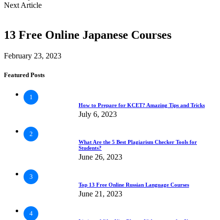
Next Article
13 Free Online Japanese Courses
February 23, 2023
Featured Posts
1
How to Prepare for KCET? Amazing Tips and Tricks
July 6, 2023
2
What Are the 5 Best Plagiarism Checker Tools for
Students?
June 26, 2023
3
Top 13 Free Online Russian Language Courses
June 21, 2023
4