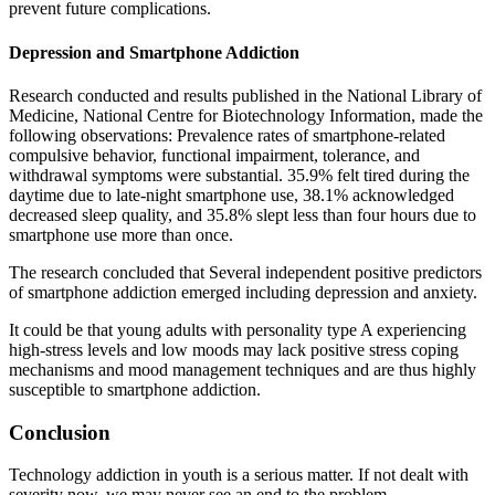
prevent future complications.
Depression and Smartphone Addiction
Research conducted and results published in the National Library of
Medicine, National Centre for Biotechnology Information, made the
following observations: Prevalence rates of smartphone-related
compulsive behavior, functional impairment, tolerance, and
withdrawal symptoms were substantial. 35.9% felt tired during the
daytime due to late-night smartphone use, 38.1% acknowledged
decreased sleep quality, and 35.8% slept less than four hours due to
smartphone use more than once.
The research concluded that Several independent positive predictors
of smartphone addiction emerged including depression and anxiety.
It could be that young adults with personality type A experiencing
high-stress levels and low moods may lack positive stress coping
mechanisms and mood management techniques and are thus highly
susceptible to smartphone addiction.
Conclusion
Technology addiction in youth is a serious matter. If not dealt with
severity now, we may never see an end to the problem.