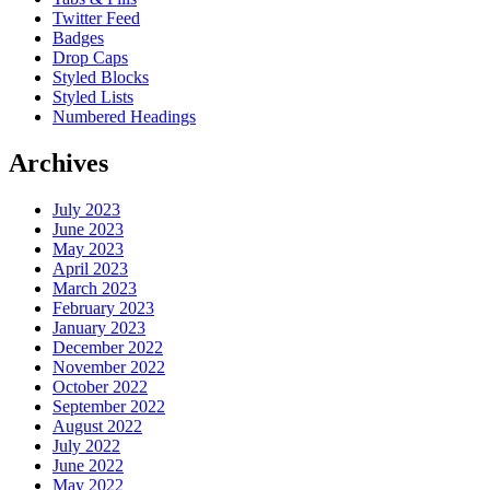
Twitter Feed
Badges
Drop Caps
Styled Blocks
Styled Lists
Numbered Headings
Archives
July 2023
June 2023
May 2023
April 2023
March 2023
February 2023
January 2023
December 2022
November 2022
October 2022
September 2022
August 2022
July 2022
June 2022
May 2022