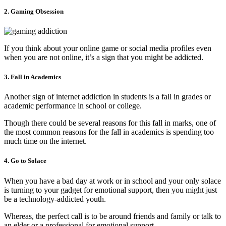
2. Gaming Obsession
If you think about your online game or social media profiles even
when you are not online, it’s a sign that you might be addicted.
3. Fall in Academics
Another sign of internet addiction in students is a fall in grades or
academic performance in school or college.
Though there could be several reasons for this fall in marks, one of
the most common reasons for the fall in academics is spending too
much time on the internet.
4. Go to Solace
When you have a bad day at work or in school and your only solace
is turning to your gadget for emotional support, then you might just
be a technology-addicted youth.
Whereas, the perfect call is to be around friends and family or talk to
an elder or a professional for emotional support.