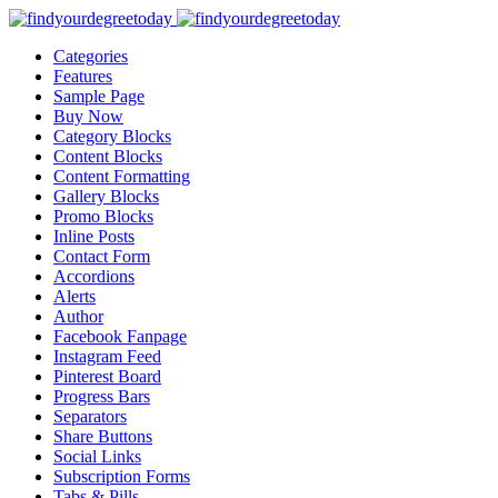
Categories
Features
Sample Page
Buy Now
Category Blocks
Content Blocks
Content Formatting
Gallery Blocks
Promo Blocks
Inline Posts
Contact Form
Accordions
Alerts
Author
Facebook Fanpage
Instagram Feed
Pinterest Board
Progress Bars
Separators
Share Buttons
Social Links
Subscription Forms
Tabs & Pills