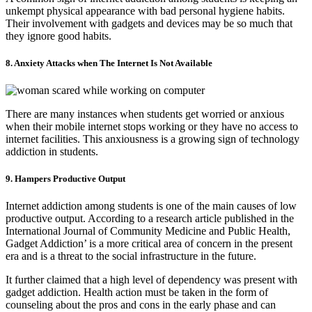
unkempt physical appearance with bad personal hygiene habits.
Their involvement with gadgets and devices may be so much that
they ignore good habits.
8. Anxiety Attacks when The Internet Is Not Available
There are many instances when students get worried or anxious
when their mobile internet stops working or they have no access to
internet facilities. This anxiousness is a growing sign of technology
addiction in students.
9. Hampers Productive Output
Internet addiction among students is one of the main causes of low
productive output. According to a research article published in the
International Journal of Community Medicine and Public Health,
Gadget Addiction’ is a more critical area of concern in the present
era and is a threat to the social infrastructure in the future.
It further claimed that a high level of dependency was present with
gadget addiction. Health action must be taken in the form of
counseling about the pros and cons in the early phase and can