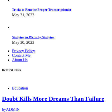
Tricks to Rent the Proper Transcriptionist
May 31, 2023
Studying to Write by Studying
May 30, 2023
Privacy Policy
Contact Me
About Us
Related Posts
Education
Doubt Kills More Dreams Than Failure
by
ADMIN