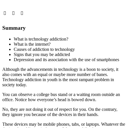
Summary
What is technology addiction?
What is the internet?
Causes of addiction to technology
Signs that you may be addicted
Depression and its association with the use of smartphones
Although the advancements in technology is a boon to society, it
also comes with an equal or maybe more number of banes.
Technology addiction in youth is the most rampant problem in
society today.
You can observe a college bus stand or a waiting room outside an
office. Notice how everyone’s head is bowed down.
No, they are not doing it out of respect for you. On the contrary,
they ignore you because of the devices in their hands.
These devices may be mobile phones, tabs, or laptops. Whatever the