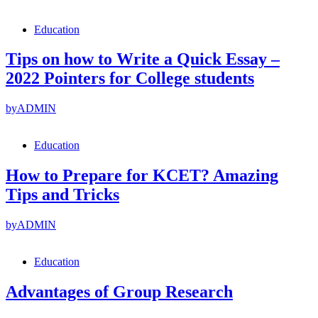
Education
Tips on how to Write a Quick Essay –
2022 Pointers for College students
by
ADMIN
Education
How to Prepare for KCET? Amazing
Tips and Tricks
by
ADMIN
Education
Advantages of Group Research