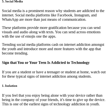
5. Social Media
Social media is a prominent reason why students are addicted to the
internet. Social media platforms like Facebook, Instagram, and
WhatsApp are more than just means of communication.
These platforms provide more gratification because you can send
visuals and audio along with texts. You can send across emotions
with the use of emojis one the apps.
Trending social media platforms cash on internet addiction amongst
the youth and introduce more and more features with the app that
become trending.
Sign that You or Your Teen Is Addicted to Technology
If you are a student or have a teenager or student at home, watch out
for these typical signs of internet addiction among students.
1. Isolation
If you feel that you enjoy being alone with your device rather than
being in the company of your friends, it’s time to give up the device.
This is one of the earliest signs of technology addiction in youth.