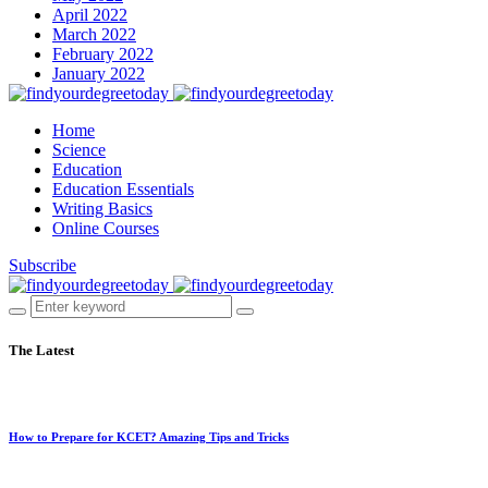
April 2022
March 2022
February 2022
January 2022
Home
Science
Education
Education Essentials
Writing Basics
Online Courses
Subscribe
The Latest
How to Prepare for KCET? Amazing Tips and Tricks