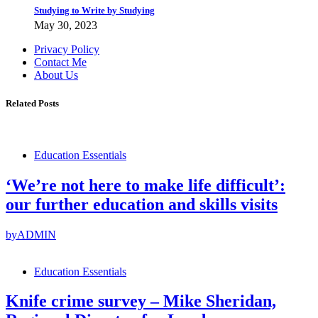
Studying to Write by Studying
May 30, 2023
Privacy Policy
Contact Me
About Us
Related Posts
Education Essentials
‘We’re not here to make life difficult’:
our further education and skills visits
by
ADMIN
Education Essentials
Knife crime survey – Mike Sheridan,