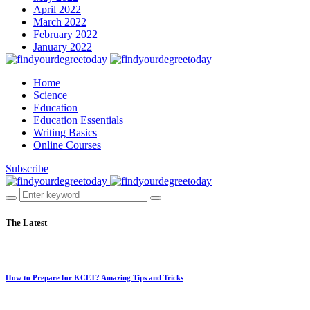
April 2022
March 2022
February 2022
January 2022
Home
Science
Education
Education Essentials
Writing Basics
Online Courses
Subscribe
The Latest
How to Prepare for KCET? Amazing Tips and Tricks