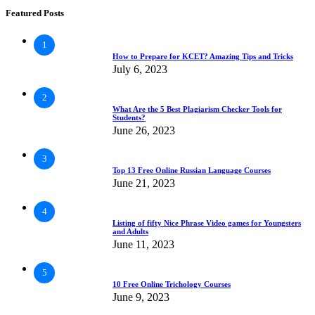
Featured Posts
1
How to Prepare for KCET? Amazing Tips and Tricks
July 6, 2023
2
What Are the 5 Best Plagiarism Checker Tools for
Students?
June 26, 2023
3
Top 13 Free Online Russian Language Courses
June 21, 2023
4
Listing of fifty Nice Phrase Video games for Youngsters
and Adults
June 11, 2023
5
10 Free Online Trichology Courses
June 9, 2023