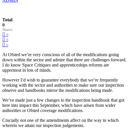
ADMIN
Total
0
Shares
0
0
0
At Ofsted we’re very conscious of all of the modifications going
down within the sector and admire that there are challenges forward.
I do know Space Critiques and apprenticeships reforms are
uppermost in lots of minds.
However I’d wish to guarantee everybody that we’re frequently
working with the sector and authorities to make sure our inspection
observe and handbooks mirror the modifications being made.
We’ve made just a few changes to the inspection handbook that got
here into impact this September, which have arisen from wider
authorities or Ofsted coverage modifications.
Crucially not one of the amendments affect on the way in which
wherein we attain our inspection judgements.