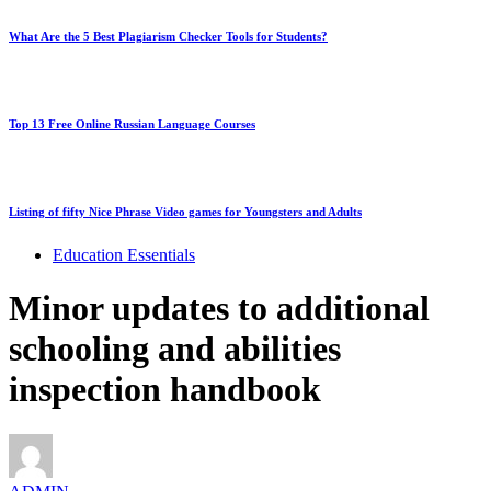
What Are the 5 Best Plagiarism Checker Tools for Students?
Top 13 Free Online Russian Language Courses
Listing of fifty Nice Phrase Video games for Youngsters and Adults
Education Essentials
Minor updates to additional
schooling and abilities
inspection handbook