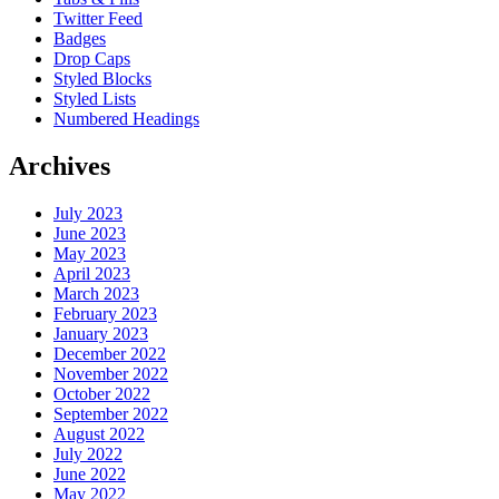
Twitter Feed
Badges
Drop Caps
Styled Blocks
Styled Lists
Numbered Headings
Archives
July 2023
June 2023
May 2023
April 2023
March 2023
February 2023
January 2023
December 2022
November 2022
October 2022
September 2022
August 2022
July 2022
June 2022
May 2022