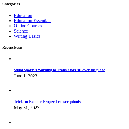
Categories
Education
Education Essentials
Online Courses
Science
Writing Basics
Recent Posts
Squid Sport: A Warning to Translators All over the place
June 1, 2023
Tricks to Rent the Proper Transcriptionist
May 31, 2023