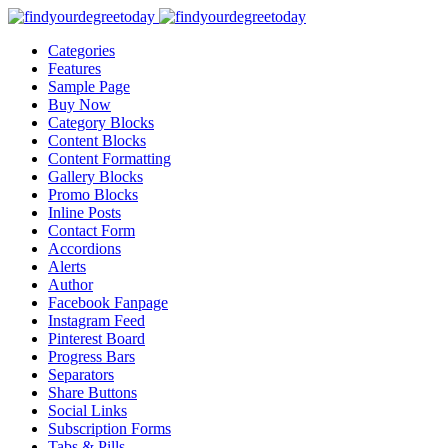
Categories
Features
Sample Page
Buy Now
Category Blocks
Content Blocks
Content Formatting
Gallery Blocks
Promo Blocks
Inline Posts
Contact Form
Accordions
Alerts
Author
Facebook Fanpage
Instagram Feed
Pinterest Board
Progress Bars
Separators
Share Buttons
Social Links
Subscription Forms
Tabs & Pills