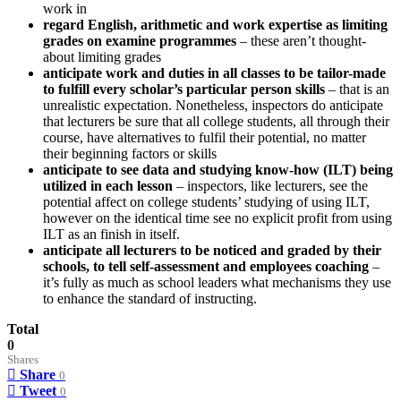
work in
regard English, arithmetic and work expertise as limiting
grades on examine programmes
– these aren’t thought-
about limiting grades
anticipate work and duties in all classes to be tailor-made
to fulfill every scholar’s particular person skills
– that is an
unrealistic expectation. Nonetheless, inspectors do anticipate
that lecturers be sure that all college students, all through their
course, have alternatives to fulfil their potential, no matter
their beginning factors or skills
anticipate to see data and studying know-how (ILT) being
utilized in each lesson
– inspectors, like lecturers, see the
potential affect on college students’ studying of using ILT,
however on the identical time see no explicit profit from using
ILT as an finish in itself.
anticipate all lecturers to be noticed and graded by their
schools, to tell self-assessment and employees coaching
–
it’s fully as much as school leaders what mechanisms they use
to enhance the standard of instructing.
Total
0
Shares
Share
0
Tweet
0