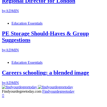
Regional Director for London
by
ADMIN
Education Essentials
PE Storage Should-Haves & Group
Suggestions
by
ADMIN
Education Essentials
Careers schooling: a blended image
by
ADMIN
Findyourdegreetoday.com
Findyourdegreetoday