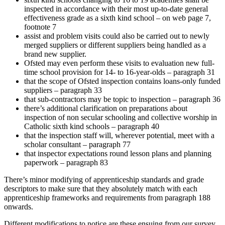
inspected in accordance with their most up-to-date general
effectiveness grade as a sixth kind school – on web page 7,
footnote 7
assist and problem visits could also be carried out to newly
merged suppliers or different suppliers being handled as a
brand new supplier.
Ofsted may even perform these visits to evaluation new full-
time school provision for 14- to 16-year-olds – paragraph 31
that the scope of Ofsted inspection contains loans-only funded
suppliers – paragraph 33
that sub-contractors may be topic to inspection – paragraph 36
there’s additional clarification on preparations about
inspection of non secular schooling and collective worship in
Catholic sixth kind schools – paragraph 40
that the inspection staff will, wherever potential, meet with a
scholar consultant – paragraph 77
that inspector expectations round lesson plans and planning
paperwork – paragraph 83
There’s minor modifying of apprenticeship standards and grade
descriptors to make sure that they absolutely match with each
apprenticeship frameworks and requirements from paragraph 188
onwards.
Different modifications to notice are these ensuing from our survey