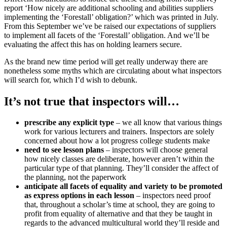
report ‘How nicely are additional schooling and abilities suppliers
implementing the ‘Forestall’ obligation?’ which was printed in July.
From this September we’ve be raised our expectations of suppliers
to implement all facets of the ‘Forestall’ obligation. And we’ll be
evaluating the affect this has on holding learners secure.
As the brand new time period will get really underway there are
nonetheless some myths which are circulating about what inspectors
will search for, which I’d wish to debunk.
It’s not true that inspectors will…
prescribe any explicit type
– we all know that various things
work for various lecturers and trainers. Inspectors are solely
concerned about how a lot progress college students make
need to see lesson plans
– inspectors will choose general
how nicely classes are deliberate, however aren’t within the
particular type of that planning. They’ll consider the affect of
the planning, not the paperwork
anticipate all facets of equality and variety to be promoted
as express options in each lesson
– inspectors need proof
that, throughout a scholar’s time at school, they are going to
profit from equality of alternative and that they be taught in
regards to the advanced multicultural world they’ll reside and