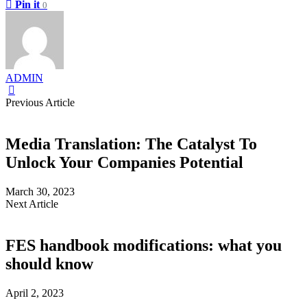
Pin it
0
ADMIN
Previous Article
Media Translation: The Catalyst To
Unlock Your Companies Potential
March 30, 2023
Next Article
FES handbook modifications: what you
should know
April 2, 2023