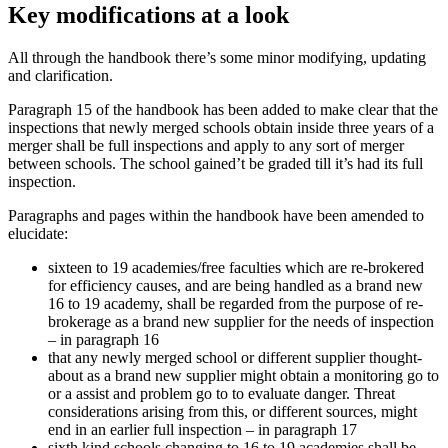
Key modifications at a look
All through the handbook there’s some minor modifying, updating
and clarification.
Paragraph 15 of the handbook has been added to make clear that the
inspections that newly merged schools obtain inside three years of a
merger shall be full inspections and apply to any sort of merger
between schools. The school gained’t be graded till it’s had its full
inspection.
Paragraphs and pages within the handbook have been amended to
elucidate:
sixteen to 19 academies/free faculties which are re-brokered
for efficiency causes, and are being handled as a brand new
16 to 19 academy, shall be regarded from the purpose of re-
brokerage as a brand new supplier for the needs of inspection
– in paragraph 16
that any newly merged school or different supplier thought-
about as a brand new supplier might obtain a monitoring go to
or a assist and problem go to to evaluate danger. Threat
considerations arising from this, or different sources, might
end in an earlier full inspection – in paragraph 17
sixth kind schools changing to 16 to 19 academies shall be